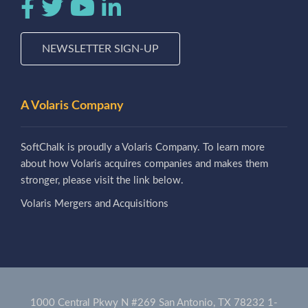
NEWSLETTER SIGN-UP
A Volaris Company
SoftChalk is proudly a Volaris Company. To learn more
about how Volaris acquires companies and makes them
stronger, please visit the link below.
Volaris Mergers and Acquisitions
1000 Central Pkwy N #269 San Antonio, TX 78232
1-