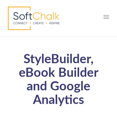
Toggle
StyleBuilder,
eBook Builder
and Google
Analytics