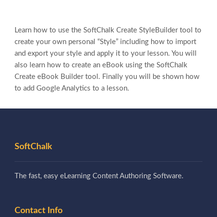
Learn how to use the SoftChalk Create StyleBuilder tool to
create your own personal “Style” including how to import
and export your style and apply it to your lesson. You will
also learn how to create an eBook using the SoftChalk
Create eBook Builder tool. Finally you will be shown how
to add Google Analytics to a lesson.
SoftChalk
The fast, easy eLearning Content Authoring Software.
Contact Info