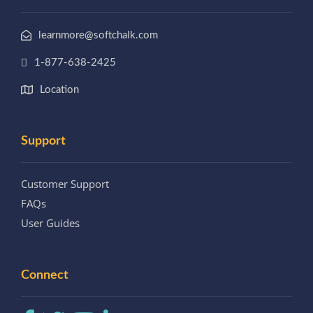
learnmore@softchalk.com
1-877-638-2425
Location
Support
Customer Support
FAQs
User Guides
Connect