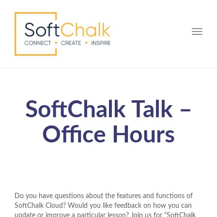
Toggle
SoftChalk Talk –
Office Hours
Do you have questions about the features and functions of
SoftChalk Cloud? Would you like feedback on how you can
update or improve a particular lesson? Join us for “SoftChalk