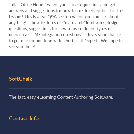
Talk – Office Hours” where you can ask questions and get
answers and suggestions for how to create exceptional online
lessons! This is a live Q&A session where you can ask about
anything! — how features of Create and Cloud work, design
questions, suggestions for how to use different types of
interactives, LMS integration questions…. this is your chance
to get one-on-one time with a SoftChalk ‘expert’! We hope to
see you there!
SoftChalk
The fast, easy eLearning Content Authoring Software.
Contact Info