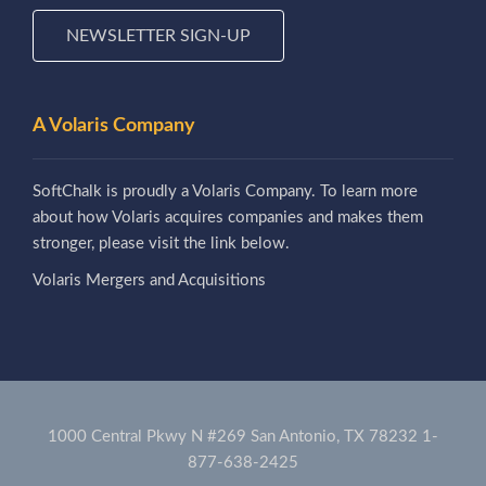
NEWSLETTER SIGN-UP
A Volaris Company
SoftChalk is proudly a Volaris Company. To learn more
about how Volaris acquires companies and makes them
stronger, please visit the link below.
Volaris Mergers and Acquisitions
1000 Central Pkwy N #269 San Antonio, TX 78232
1-
877-638-2425