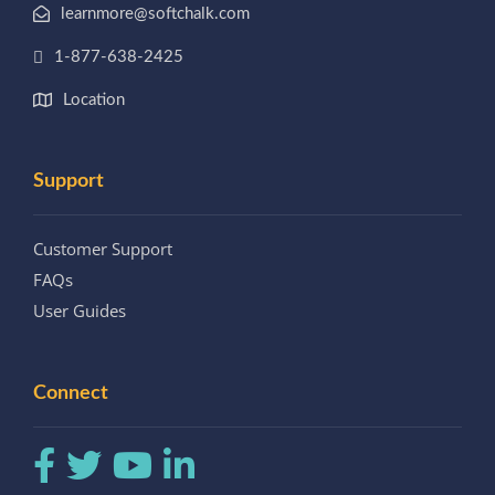
learnmore@softchalk.com
1-877-638-2425
Location
Support
Customer Support
FAQs
User Guides
Connect