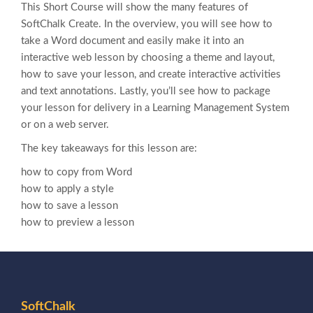
This Short Course will show the many features of
SoftChalk Create. In the overview, you will see how to
take a Word document and easily make it into an
interactive web lesson by choosing a theme and layout,
how to save your lesson, and create interactive activities
and text annotations. Lastly, you’ll see how to package
your lesson for delivery in a Learning Management System
or on a web server.
The key takeaways for this lesson are:
how to copy from Word
how to apply a style
how to save a lesson
how to preview a lesson
SoftChalk