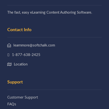
The fast, easy eLearning Content Authoring Software.
Contact Info
learnmore@softchalk.com
1-877-638-2425
Location
Support
Customer Support
FAQs