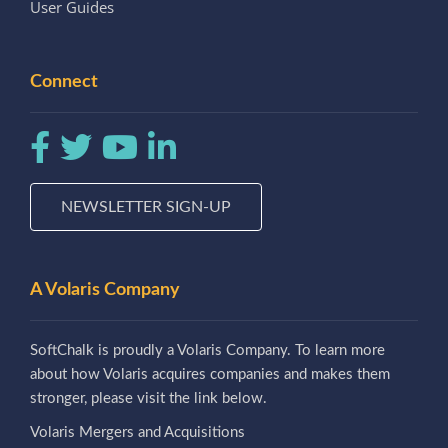
User Guides
Connect
NEWSLETTER SIGN-UP
A Volaris Company
SoftChalk is proudly a Volaris Company. To learn more
about how Volaris acquires companies and makes them
stronger, please visit the link below.
Volaris Mergers and Acquisitions