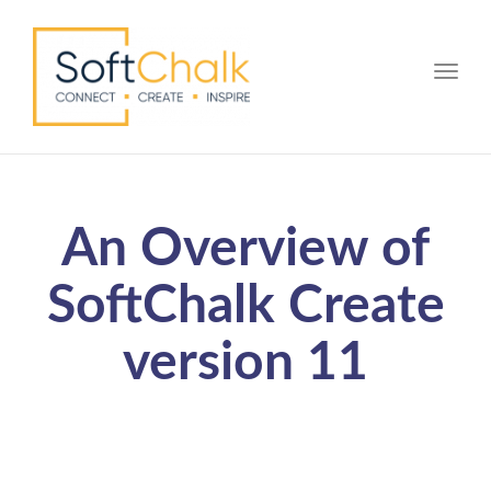
Toggle
An Overview of
SoftChalk Create
version 11