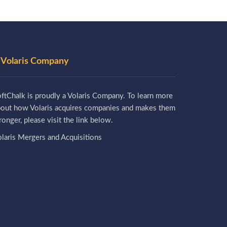
 Volaris Company
ftChalk is proudly a Volaris Company. To learn more
bout how Volaris acquires companies and makes them
ronger, please visit the link below.
laris Mergers and Acquisitions