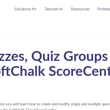
Solutions for
Tailored to
Resources
Profess
zzes, Quiz Groups
ftChalk ScoreCen
rse you will learn how to create and modify single and multiple ques