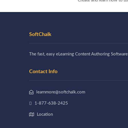
Create and learn how to u
SoftChalk
The fast, easy eLearning Content Authoring Software
Contact Info
learnmore@softchalk.com
1-877-638-2425
Location