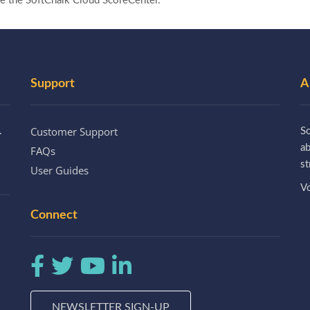
se the SoftChalk Cloud ScoreCenter.
Support
A
Customer Support
.
So
a
FAQs
st
User Guides
Vo
Connect
NEWSLETTER SIGN-UP