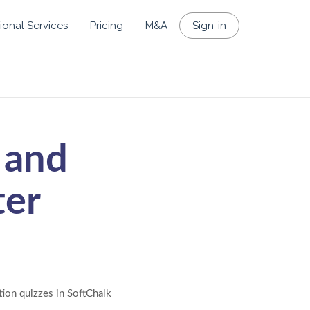
ional Services
Pricing
M&A
Sign-in
 and
ter
tion quizzes in SoftChalk