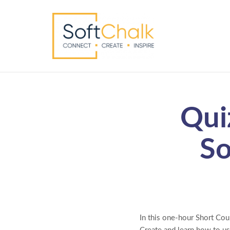
Qui
So
In this one-hour Short Cou