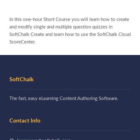
In this one-hour Short Course you will learn how to create
and modify single and multiple question quizzes in
SoftChalk Create and learn how to use the SoftChalk Cloud
ScoreCenter.
SoftChalk
The fast, easy eLearning Content Authoring Software.
Contact Info