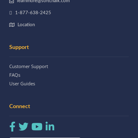
learnmore@softchalk.com
1-877-638-2425
Location
Support
Customer Support
FAQs
User Guides
Connect