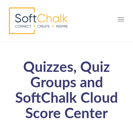
Toggle
Quizzes, Quiz
Groups and
SoftChalk Cloud
Score Center