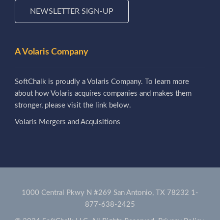
NEWSLETTER SIGN-UP
A Volaris Company
SoftChalk is proudly a Volaris Company. To learn more
about how Volaris acquires companies and makes them
stronger, please visit the link below.
Volaris Mergers and Acquisitions
1000 Central Pkwy N #269 San Antonio, TX 78232
1-
877-638-2425