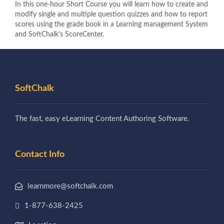
In this one-hour Short Course you will learn how to create and
modify single and multiple question quizzes and how to report
scores using the grade book in a Learning management System
and SoftChalk’s ScoreCenter.
SoftChalk
The fast, easy eLearning Content Authoring Software.
Contact Info
learnmore@softchalk.com
1-877-638-2425