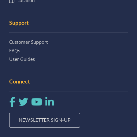
Location
Support
Customer Support
FAQs
User Guides
Connect
NEWSLETTER SIGN-UP