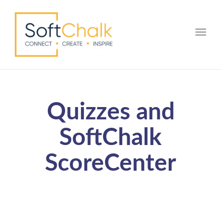
Toggle
Quizzes and
SoftChalk
ScoreCenter