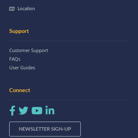
Location
Support
Customer Support
FAQs
User Guides
Connect
NEWSLETTER SIGN-UP