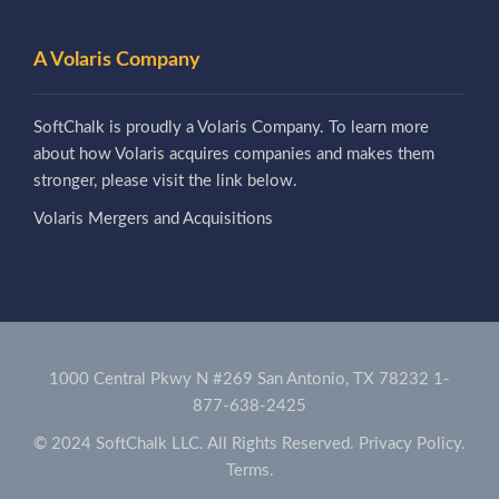
A Volaris Company
SoftChalk is proudly a Volaris Company. To learn more
about how Volaris acquires companies and makes them
stronger, please visit the link below.
Volaris Mergers and Acquisitions
1000 Central Pkwy N #269 San Antonio, TX 78232
1-
877-638-2425
© 2024 SoftChalk LLC. All Rights Reserved.
Privacy Policy.
Terms.