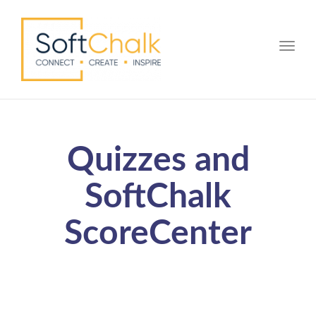
Toggle
Quizzes and
SoftChalk
ScoreCenter