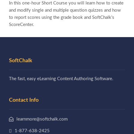
In this one-hour Short Course you will learn how to create
and modify single and multiple question quizzes and how
to report scores using the grade book and SoftChalk’s
ScoreCenter.
SoftChalk
The fast, easy eLearning Content Authoring Software.
Contact Info
learnmore@softchalk.com
1-877-638-2425