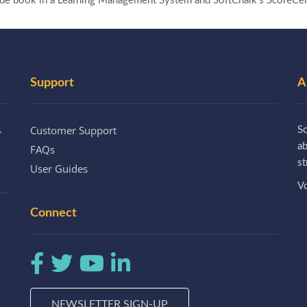
rade book in a Learning Management System and SoftChalk’s ScoreCen
Support
A
Customer Support
.
So
a
FAQs
st
User Guides
Vo
Connect
NEWSLETTER SIGN-UP