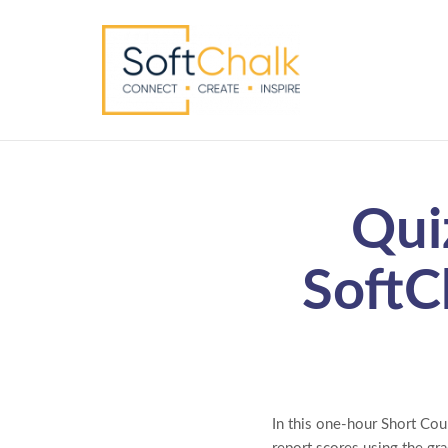
Qui
SoftC
In this one-hour Short Cou