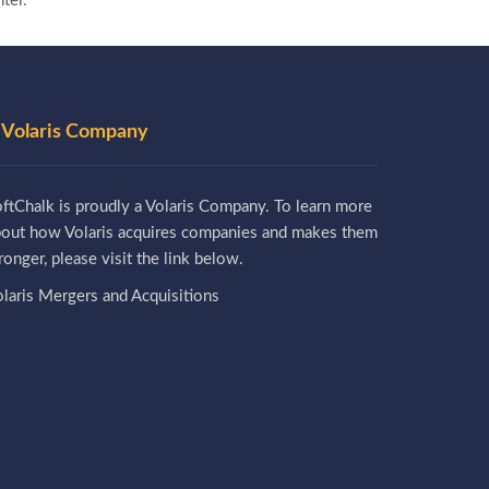
ter.
 Volaris Company
ftChalk is proudly a Volaris Company. To learn more
bout how Volaris acquires companies and makes them
ronger, please visit the link below.
laris Mergers and Acquisitions