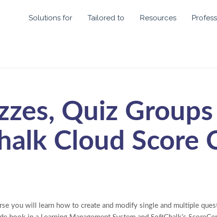
Solutions for
Tailored to
Resources
Profess
zzes, Quiz Groups
halk Cloud Score 
rse you will learn how to create and modify single and multiple que