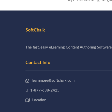
report scores using the g
SoftChalk
The fast, easy eLearning Content Authoring Software
Contact Info
learnmore@softchalk.com
1-877-638-2425
Location