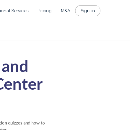
ional Services
Pricing
M&A
Sign-in
 and
Center
stion quizzes and how to