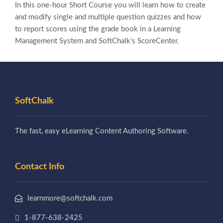
In this one-hour Short Course you will learn how to create
and modify single and multiple question quizzes and how
to report scores using the grade book in a Learning
Management System and SoftChalk’s ScoreCenter.
SoftChalk
The fast, easy eLearning Content Authoring Software.
Contact Info
learnmore@softchalk.com
1-877-638-2425