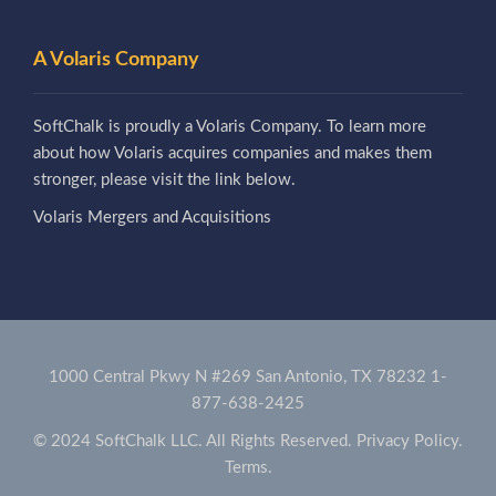
A Volaris Company
SoftChalk is proudly a Volaris Company. To learn more
about how Volaris acquires companies and makes them
stronger, please visit the link below.
Volaris Mergers and Acquisitions
1000 Central Pkwy N #269 San Antonio, TX 78232
1-
877-638-2425
© 2024 SoftChalk LLC. All Rights Reserved.
Privacy Policy.
Terms.