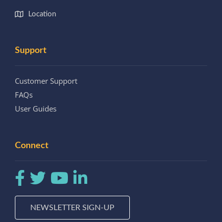
Location
Support
Customer Support
FAQs
User Guides
Connect
NEWSLETTER SIGN-UP