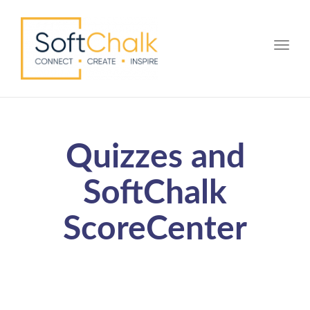
Toggle
Quizzes and
SoftChalk
ScoreCenter