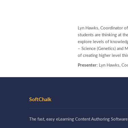
Lyn Hawks, Coordinator of
students are thinking at th
explore levels of knowledg
– Science (Genetics) and 
of creating higher level thi
Presenter
: Lyn Hawks, Coo
SoftChalk
The fast, easy eLearning Content Authoring Software