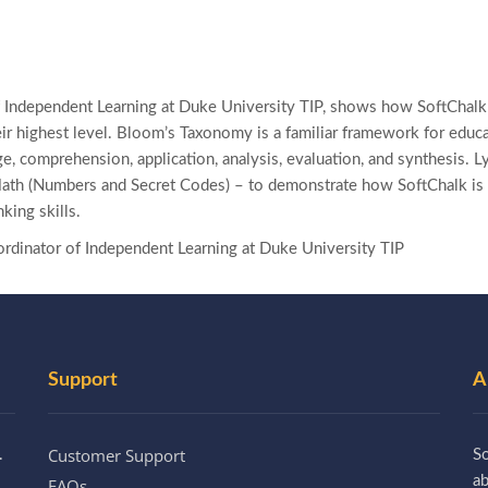
 Independent Learning at Duke University TIP, shows how SoftChalk 
eir highest level. Bloom’s Taxonomy is a familiar framework for educ
e, comprehension, application, analysis, evaluation, and synthesis. 
Math (Numbers and Secret Codes) – to demonstrate how SoftChalk is 
nking skills.
rdinator of Independent Learning at Duke University TIP
Support
A
Customer Support
.
So
a
FAQs