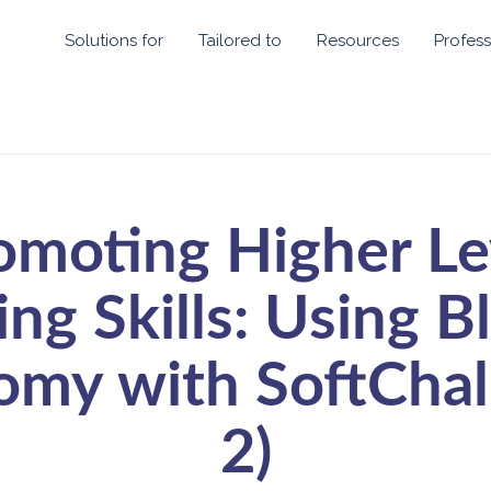
Solutions for
Tailored to
Resources
Profess
omoting Higher Le
ing Skills: Using B
my with SoftChal
2)