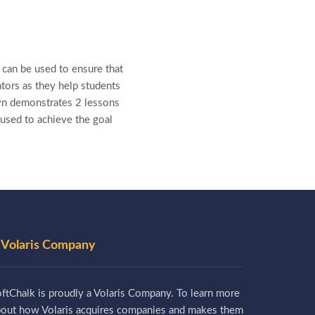
can be used to ensure that
ators as they help students
Lyn demonstrates 2 lessons
used to achieve the goal
 Volaris Company
ftChalk is proudly a Volaris Company. To learn more
bout how Volaris acquires companies and makes them