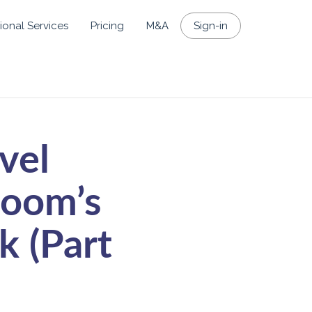
ional Services
Pricing
M&A
Sign-in
vel
loom’s
k (Part