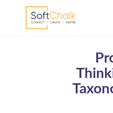
Pr
Think
Taxono