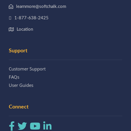
learnmore@softchalk.com
1-877-638-2425
Location
Support
Customer Support
FAQs
User Guides
Connect