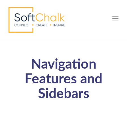
Toggle
Navigation
Features and
Sidebars