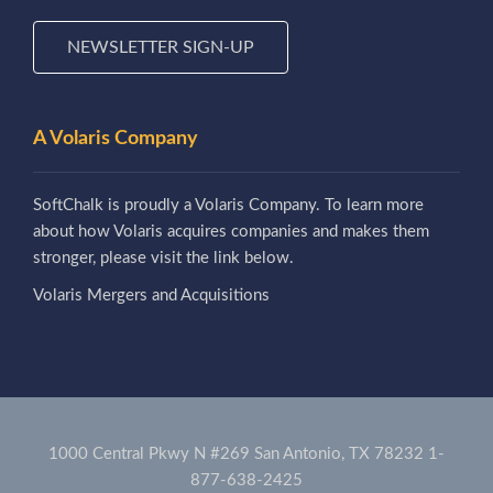
NEWSLETTER SIGN-UP
A Volaris Company
SoftChalk is proudly a Volaris Company. To learn more
about how Volaris acquires companies and makes them
stronger, please visit the link below.
Volaris Mergers and Acquisitions
1000 Central Pkwy N #269 San Antonio, TX 78232
1-
877-638-2425