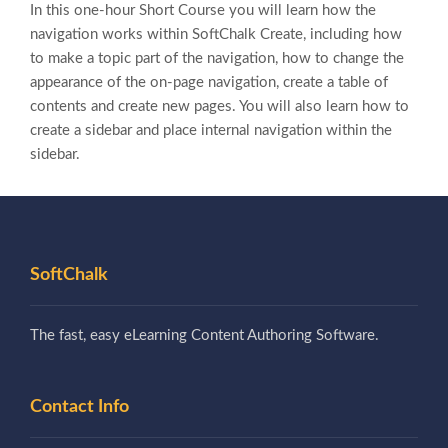
In this one-hour Short Course you will learn how the
navigation works within SoftChalk Create, including how
to make a topic part of the navigation, how to change the
appearance of the on-page navigation, create a table of
contents and create new pages. You will also learn how to
create a sidebar and place internal navigation within the
sidebar.
SoftChalk
The fast, easy eLearning Content Authoring Software.
Contact Info