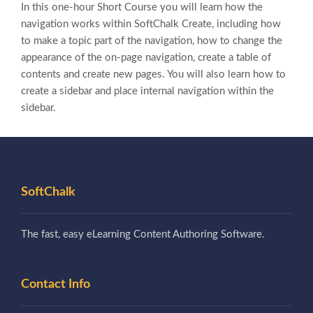
In this one-hour Short Course you will learn how the
navigation works within SoftChalk Create, including how
to make a topic part of the navigation, how to change the
appearance of the on-page navigation, create a table of
contents and create new pages. You will also learn how to
create a sidebar and place internal navigation within the
sidebar.
SoftChalk
The fast, easy eLearning Content Authoring Software.
Contact Info