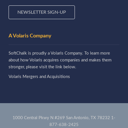
NEWSLETTER SIGN-UP
A Volaris Company
SoftChalk is proudly a Volaris Company. To learn more
about how Volaris acquires companies and makes them
stronger, please visit the link below.
Volaris Mergers and Acquisitions
1000 Central Pkwy N #269 San Antonio, TX 78232
1-
877-638-2425