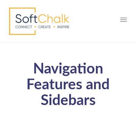
Toggle
Navigation
Features and
Sidebars