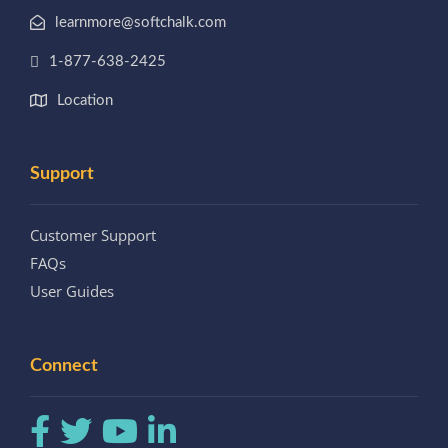
learnmore@softchalk.com
1-877-638-2425
Location
Support
Customer Support
FAQs
User Guides
Connect