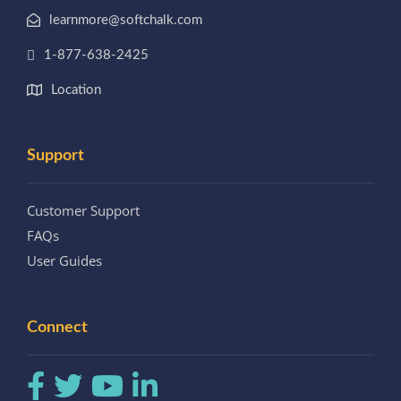
learnmore@softchalk.com
1-877-638-2425
Location
Support
Customer Support
FAQs
User Guides
Connect