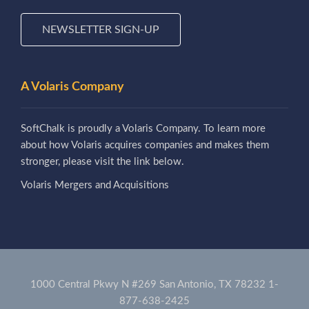
NEWSLETTER SIGN-UP
A Volaris Company
SoftChalk is proudly a Volaris Company. To learn more
about how Volaris acquires companies and makes them
stronger, please visit the link below.
Volaris Mergers and Acquisitions
1000 Central Pkwy N #269 San Antonio, TX 78232
1-
877-638-2425