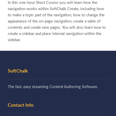
In this one-hour Short Course you will learn how the
navigation works within SoftChalk Create, including how
to make a topic part of the navigation, how to change the
appearance of the on-page navigation, create a table of
contents and create new pages. You will also learn how to
create a sidebar and place internal navigation within the
sidebar.
SoftChalk
The fast, easy eLearning Content Authoring Software.
Contact Info