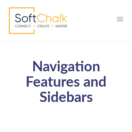
Toggle
Navigation
Features and
Sidebars