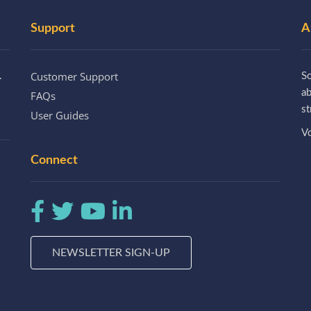
Support
A
Customer Support
.
So
a
FAQs
st
User Guides
Vo
Connect
NEWSLETTER SIGN-UP