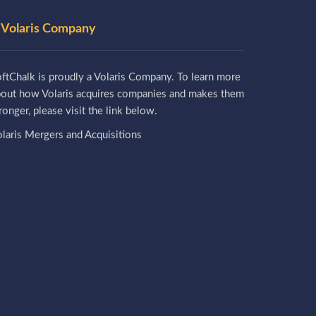
 Volaris Company
ftChalk is proudly a Volaris Company. To learn more
bout how Volaris acquires companies and makes them
ronger, please visit the link below.
laris Mergers and Acquisitions