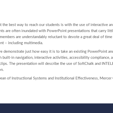
 the best way to reach our students is with the use of interactive an
ts are often inundated with PowerPoint presentations that carry littl
y members are understandably reluctant to devote a great deal of tim
nt – including multimedia.
we demonstrate just how easy it is to take an existing PowerPoint an
h built-in navigation, interactive activities, accessibility compliance,
clips. The presentation will describe the use of SoftChalk and INT
on.
Dean of Instructional Systems and Institutional Effectiveness, Merc