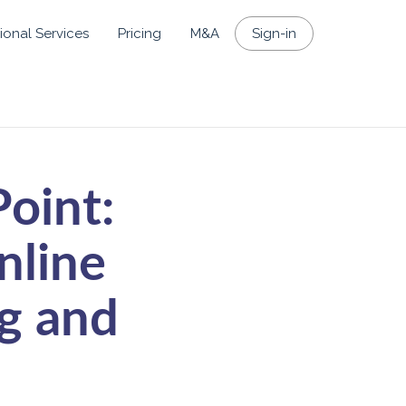
ional Services
Pricing
M&A
Sign-in
oint:
nline
g and