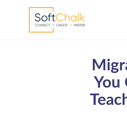
Migr
You 
Teac