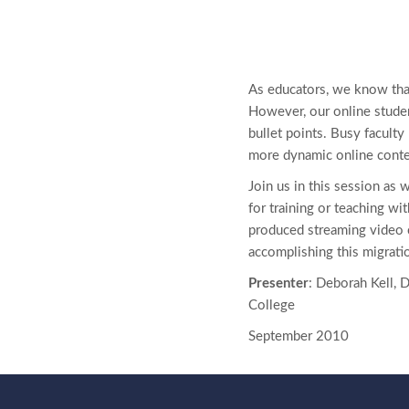
As educators, we know that
However, our online studen
bullet points. Busy facult
more dynamic online conte
Join us in this session as 
for training or teaching wit
produced streaming video 
accomplishing this migrati
Presenter
: Deborah Kell, 
College
September 2010