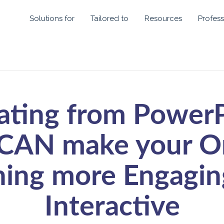
Solutions for
Tailored to
Resources
Profess
ating from PowerP
CAN make your O
hing more Engagin
Interactive