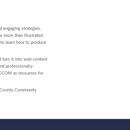
d engaging strategies.
e more than illustrated
e to learn how to produce
d turn it into web content
 and professionally-
ELECOM as resources for
er County Community