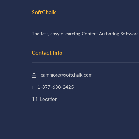
SoftChalk
The fast, easy eLearning Content Authoring Software
Contact Info
learnmore@softchalk.com
1-877-638-2425
Location