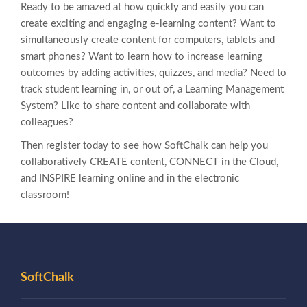
Ready to be amazed at how quickly and easily you can
create exciting and engaging e-learning content? Want to
simultaneously create content for computers, tablets and
smart phones? Want to learn how to increase learning
outcomes by adding activities, quizzes, and media? Need to
track student learning in, or out of, a Learning Management
System? Like to share content and collaborate with
colleagues?
Then register today to see how SoftChalk can help you
collaboratively CREATE content, CONNECT in the Cloud,
and INSPIRE learning online and in the electronic
classroom!
SoftChalk