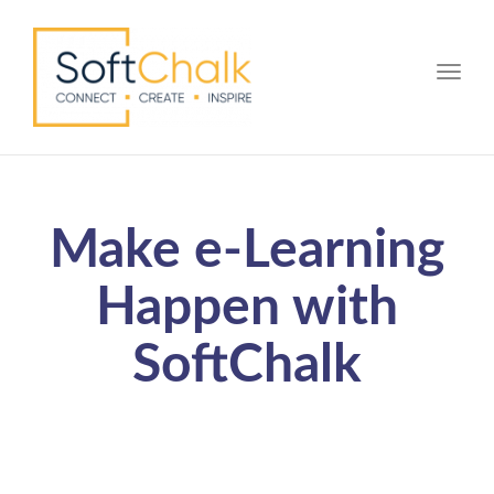
Toggle
Make e-Learning
Happen with
SoftChalk