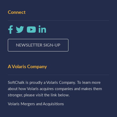
Connect
NEWSLETTER SIGN-UP
A Volaris Company
SoftChalk is proudly a Volaris Company. To learn more
about how Volaris acquires companies and makes them
stronger, please visit the link below.
Volaris Mergers and Acquisitions