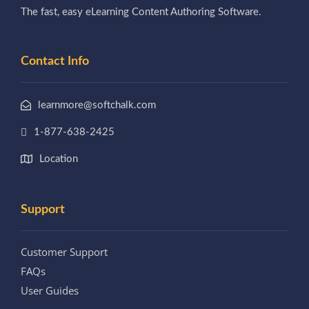
The fast, easy eLearning Content Authoring Software.
Contact Info
learnmore@softchalk.com
1-877-638-2425
Location
Support
Customer Support
FAQs
User Guides