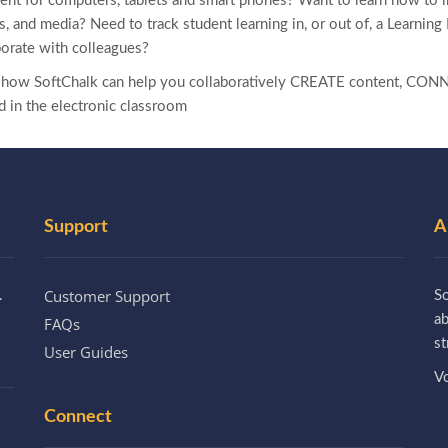
ent for computers, tablets and smart phones? Want to learn how to 
zes, and media? Need to track student learning in, or out of, a Learn
borate with colleagues?
e how SoftChalk can help you collaboratively CREATE content, CONN
d in the electronic classroom
Support
A
Customer Support
.
So
a
FAQs
st
User Guides
Vo
Connect