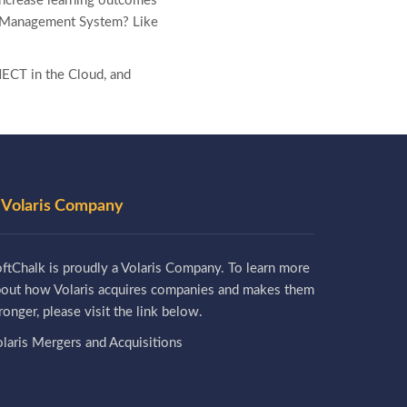
increase learning outcomes
ing Management System? Like
ECT in the Cloud, and
 Volaris Company
ftChalk is proudly a Volaris Company. To learn more
bout how Volaris acquires companies and makes them
ronger, please visit the link below.
laris Mergers and Acquisitions