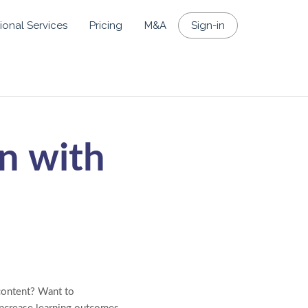
ional Services
Pricing
M&A
Sign-in
n with
 content? Want to