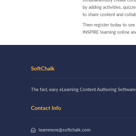
simultaneously create cont
by adding activities, quiz
to share content and colla
Then register today to se
INSPIRE learning online an
SoftChalk
The fast, easy eLearning Content Authoring Software
Contact Info
learnmore@softchalk.com