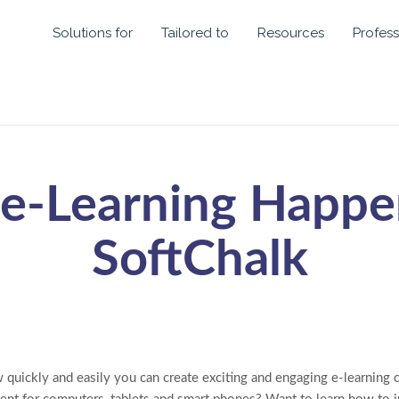
Solutions for
Tailored to
Resources
Profess
e-Learning Happe
SoftChalk
quickly and easily you can create exciting and engaging e-learning