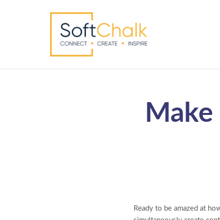
Make 
Ready to be amazed at how 