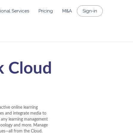
ional Services
Pricing
M&A
Sign-in
k Cloud
ctive online learning
zes and integrate media to
th any learning management
choology and more. Manage
gues—all from the Cloud.