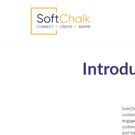
Introd
SoftCh
content
engage
system
and tr