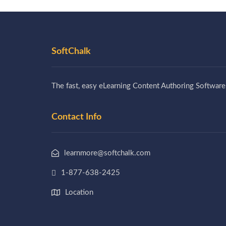
SoftChalk
The fast, easy eLearning Content Authoring Software
Contact Info
learnmore@softchalk.com
1-877-638-2425
Location