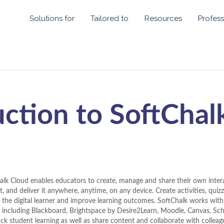
Solutions for
Tailored to
Resources
Profess
uction to SoftChal
alk Cloud enables educators to create, manage and share their own intera
, and deliver it anywhere, anytime, on any device. Create activities, quiz
 the digital learner and improve learning outcomes. SoftChalk works wi
 including Blackboard, Brightspace by Desire2Learn, Moodle, Canvas, S
ack student learning as well as share content and collaborate with collea