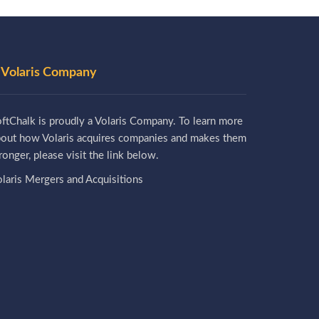
 Volaris Company
ftChalk is proudly a Volaris Company. To learn more
bout how Volaris acquires companies and makes them
ronger, please visit the link below.
laris Mergers and Acquisitions