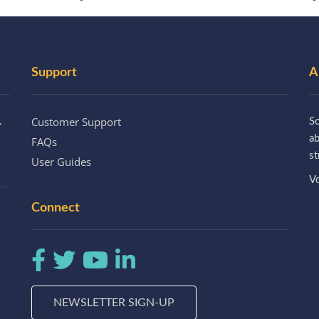
Support
A
Customer Support
.
So
a
FAQs
st
User Guides
Vo
Connect
NEWSLETTER SIGN-UP