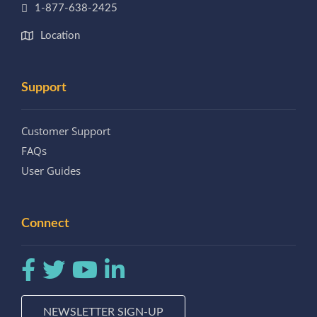
1-877-638-2425
Location
Support
Customer Support
FAQs
User Guides
Connect
NEWSLETTER SIGN-UP