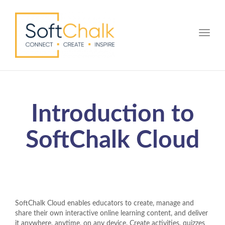
Toggle
Introduction to
SoftChalk Cloud
SoftChalk Cloud enables educators to create, manage and
share their own interactive online learning content, and deliver
it anywhere, anytime, on any device. Create activities, quizzes