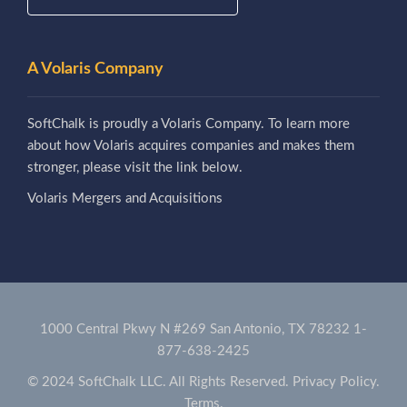
A Volaris Company
SoftChalk is proudly a Volaris Company. To learn more
about how Volaris acquires companies and makes them
stronger, please visit the link below.
Volaris Mergers and Acquisitions
1000 Central Pkwy N #269 San Antonio, TX 78232
1-
877-638-2425
© 2024 SoftChalk LLC. All Rights Reserved.
Privacy Policy.
Terms.