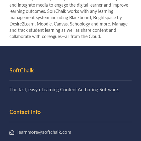
and integrate media to engage the digital learner and improve
learning outcomes. SoftChalk works with any learning
management system including Blackboard, Brightspace by
Desire2Learn, Moodle, Canvas, Schoology and more. Manage
and track student learning as well as share content and
collaborate with colleagues—all from the Cloud.
SoftChalk
The fast, easy eLearning Content Authoring Software.
Contact Info
learnmore@softchalk.com