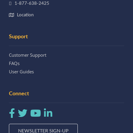
1-877-638-2425
Location
Support
Customer Support
FAQs
User Guides
Connect
NEWSLETTER SIGN-UP