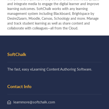
and integrate media to engage the digital learner and improve
learning outcomes. SoftChalk works with any learning
management system including Blackboard, Brightspace by
Desire2Learn, Moodle, Canvas, Schoology and more. Manage
and track student learning as well as share content and
collaborate with colleagues—all from the Cloud.
SoftChalk
The fast, easy eLearning Content Authoring Software.
Contact Info
learnmore@softchalk.com