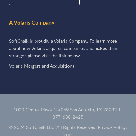
A Volaris Company
SoftChalk is proudly a Volaris Company. To learn more
about how Volaris acquires companies and makes them
stronger, please visit the link below.
Volaris Mergers and Acquisitions
1000 Central Pkwy N #269 San Antonio, TX 78232
1-
877-638-2425
© 2024 SoftChalk LLC. All Rights Reserved.
Privacy Policy.
Terms.