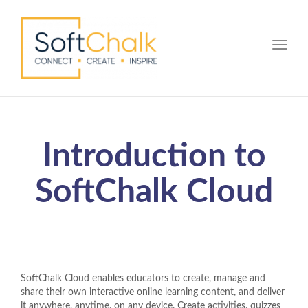
Toggle
Introduction to
SoftChalk Cloud
SoftChalk Cloud enables educators to create, manage and
share their own interactive online learning content, and deliver
it anywhere, anytime, on any device. Create activities, quizzes