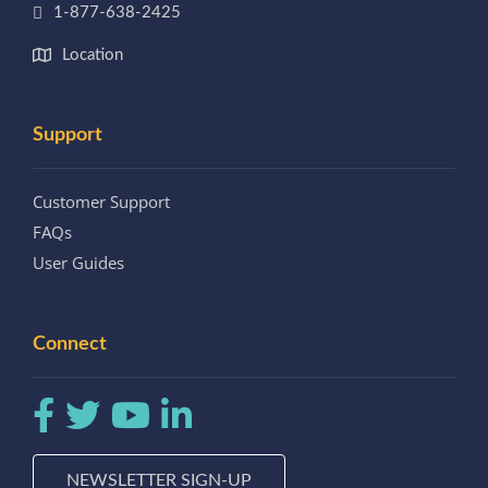
1-877-638-2425
Location
Support
Customer Support
FAQs
User Guides
Connect
NEWSLETTER SIGN-UP