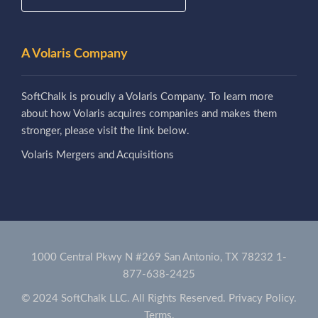
A Volaris Company
SoftChalk is proudly a Volaris Company. To learn more
about how Volaris acquires companies and makes them
stronger, please visit the link below.
Volaris Mergers and Acquisitions
1000 Central Pkwy N #269 San Antonio, TX 78232
1-
877-638-2425
© 2024 SoftChalk LLC. All Rights Reserved.
Privacy Policy.
Terms.