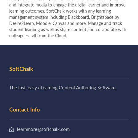
and integrate media to engage the digital learner and improve
learning outcomes. SoftChalk works with any learning
management system including Blackboard, Brightspace by
Desire2Learn, Moodle, Canvas and more. Manage and track
student learning as well as share content and collaborate with
colleagues—all from the Cloud.
SoftChalk
The fast, easy eLearning Content Authoring Software.
Contact Info
learnmore@softchalk.com