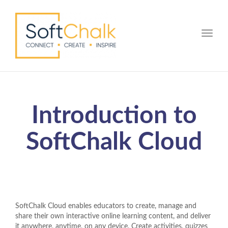
Toggle
Introduction to
SoftChalk Cloud
SoftChalk Cloud enables educators to create, manage and
share their own interactive online learning content, and deliver
it anywhere, anytime, on any device. Create activities, quizzes