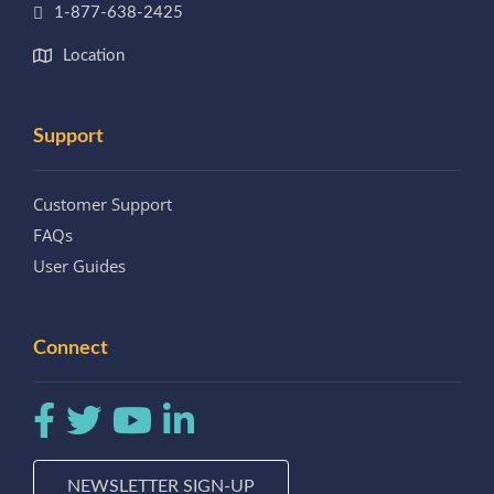
1-877-638-2425
Location
Support
Customer Support
FAQs
User Guides
Connect
NEWSLETTER SIGN-UP