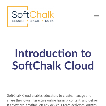
Toggle
Introduction to
SoftChalk Cloud
SoftChalk Cloud enables educators to create, manage and
share their own interactive online learning content, and deliver
it anywhere, anytime, on any device. Create activities, quizzes