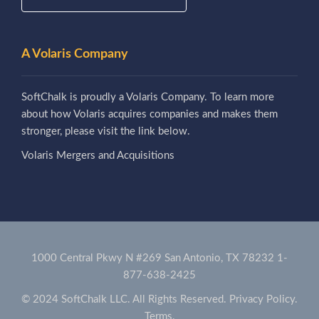
A Volaris Company
SoftChalk is proudly a Volaris Company. To learn more
about how Volaris acquires companies and makes them
stronger, please visit the link below.
Volaris Mergers and Acquisitions
1000 Central Pkwy N #269 San Antonio, TX 78232
1-
877-638-2425
© 2024 SoftChalk LLC. All Rights Reserved.
Privacy Policy.
Terms.