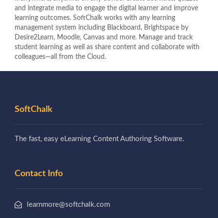
and integrate media to engage the digital learner and improve
learning outcomes. SoftChalk works with any learning
management system including Blackboard, Brightspace by
Desire2Learn, Moodle, Canvas and more. Manage and track
student learning as well as share content and collaborate with
colleagues—all from the Cloud.
SoftChalk
The fast, easy eLearning Content Authoring Software.
Contact Info
learnmore@softchalk.com