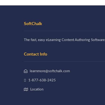
SoftChalk
The fast, easy eLearning Content Authoring Software
Contact Info
learnmore@softchalk.com
1-877-638-2425
Location