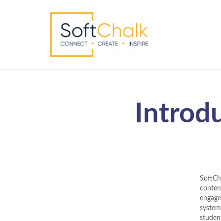
Introd
SoftCh
content
engage
system
studen