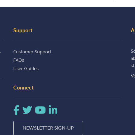
Support
A
Customer Support
.
So
a
FAQs
st
User Guides
Vo
Connect
NEWSLETTER SIGN-UP