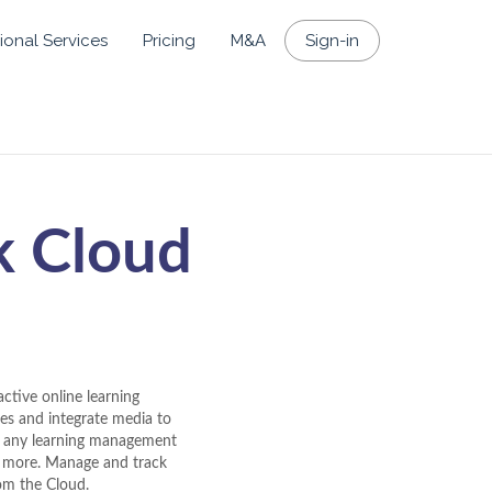
ional Services
Pricing
M&A
Sign-in
k Cloud
ctive online learning
zes and integrate media to
th any learning management
d more. Manage and track
rom the Cloud.