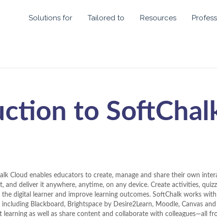
Solutions for
Tailored to
Resources
Profess
uction to SoftChal
alk Cloud enables educators to create, manage and share their own intera
, and deliver it anywhere, anytime, on any device. Create activities, quiz
 the digital learner and improve learning outcomes. SoftChalk works wi
 including Blackboard, Brightspace by Desire2Learn, Moodle, Canvas an
t learning as well as share content and collaborate with colleagues—all f