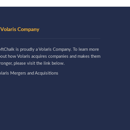
 Volaris Company
ftChalk is proudly a Volaris Company. To learn more
bout how Volaris acquires companies and makes them
ronger, please visit the link below.
laris Mergers and Acquisitions