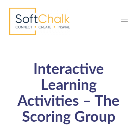
Toggle
Interactive
Learning
Activities – The
Scoring Group