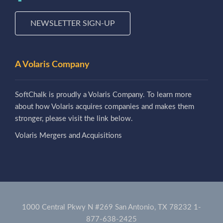
NEWSLETTER SIGN-UP
A Volaris Company
SoftChalk is proudly a Volaris Company. To learn more
about how Volaris acquires companies and makes them
stronger, please visit the link below.
Volaris Mergers and Acquisitions
1000 Central Pkwy N #269 San Antonio, TX 78232
1-
877-638-2425