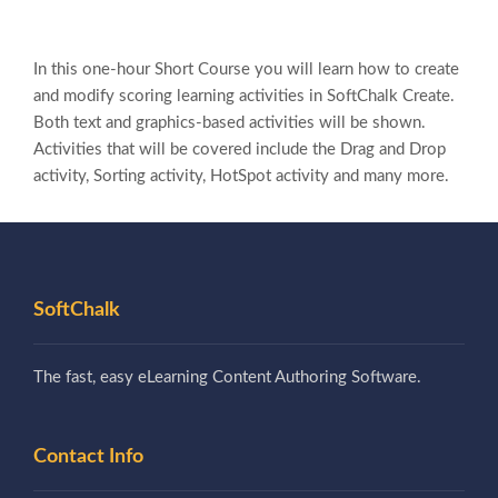
In this one-hour Short Course you will learn how to create
and modify scoring learning activities in SoftChalk Create.
Both text and graphics-based activities will be shown.
Activities that will be covered include the Drag and Drop
activity, Sorting activity, HotSpot activity and many more.
SoftChalk
The fast, easy eLearning Content Authoring Software.
Contact Info