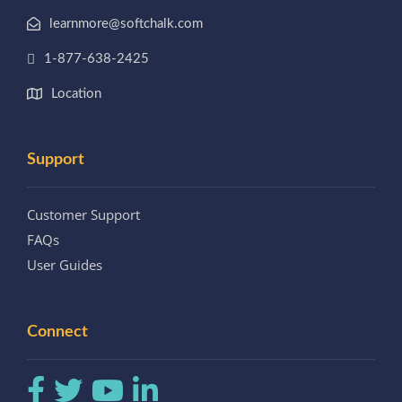
learnmore@softchalk.com
1-877-638-2425
Location
Support
Customer Support
FAQs
User Guides
Connect