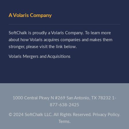
A Volaris Company
SoftChalk is proudly a Volaris Company. To learn more
about how Volaris acquires companies and makes them
stronger, please visit the link below.
Volaris Mergers and Acquisitions
1000 Central Pkwy N #269 San Antonio, TX 78232
1-
877-638-2425
© 2024 SoftChalk LLC. All Rights Reserved.
Privacy Policy.
Terms.