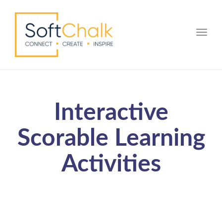
Toggle
Interactive
Scorable Learning
Activities