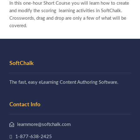
In this one-hour Short Course you will learn how to create
and modify the scoring learning activities in SoftChalk.
Crosswords, drag and drop are only a few of what will be
covered.
SoftChalk
The fast, easy eLearning Content Authoring Software.
Contact Info
learnmore@softchalk.com
1-877-638-2425