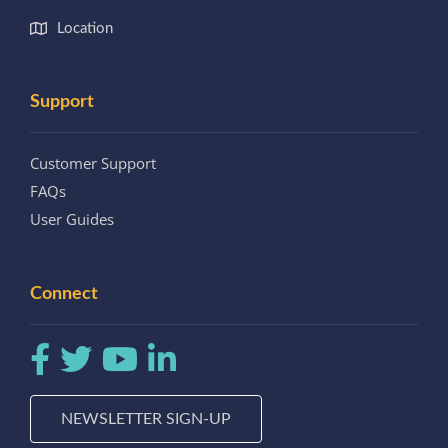
Location
Support
Customer Support
FAQs
User Guides
Connect
NEWSLETTER SIGN-UP