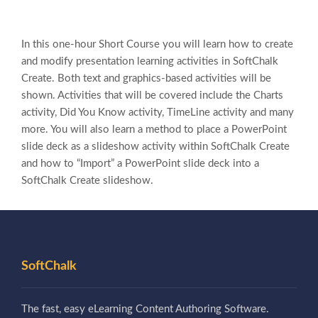
In this one-hour Short Course you will learn how to create
and modify presentation learning activities in SoftChalk
Create. Both text and graphics-based activities will be
shown. Activities that will be covered include the Charts
activity, Did You Know activity, TimeLine activity and many
more. You will also learn a method to place a PowerPoint
slide deck as a slideshow activity within SoftChalk Create
and how to “Import” a PowerPoint slide deck into a
SoftChalk Create slideshow.
SoftChalk
The fast, easy eLearning Content Authoring Software.