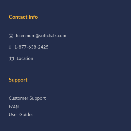
Contact Info
learnmore@softchalk.com
1-877-638-2425
Location
Support
Customer Support
FAQs
User Guides