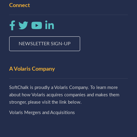
Connect
NEWSLETTER SIGN-UP
A Volaris Company
SoftChalk is proudly a Volaris Company. To learn more
about how Volaris acquires companies and makes them
stronger, please visit the link below.
Volaris Mergers and Acquisitions