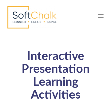
Toggle
Interactive
Presentation
Learning
Activities