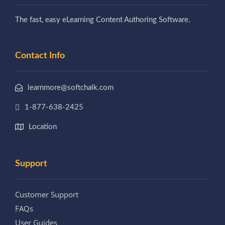
The fast, easy eLearning Content Authoring Software.
Contact Info
learnmore@softchalk.com
1-877-638-2425
Location
Support
Customer Support
FAQs
User Guides