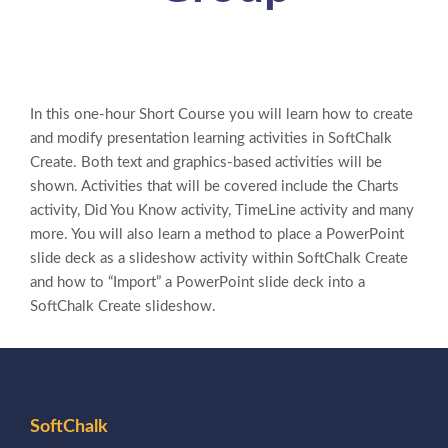
In this one-hour Short Course you will learn how to create
and modify presentation learning activities in SoftChalk
Create. Both text and graphics-based activities will be
shown. Activities that will be covered include the Charts
activity, Did You Know activity, TimeLine activity and many
more. You will also learn a method to place a PowerPoint
slide deck as a slideshow activity within SoftChalk Create
and how to “Import” a PowerPoint slide deck into a
SoftChalk Create slideshow.
SoftChalk