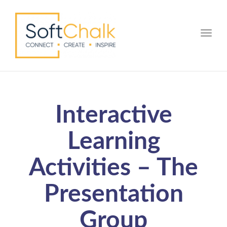
Toggle
Interactive
Learning
Activities – The
Presentation
Group