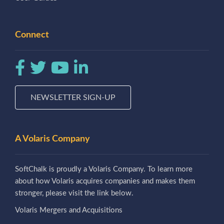
Connect
NEWSLETTER SIGN-UP
A Volaris Company
SoftChalk is proudly a Volaris Company. To learn more
about how Volaris acquires companies and makes them
stronger, please visit the link below.
Volaris Mergers and Acquisitions