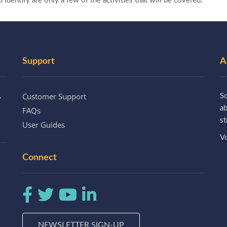
dentify are only a few of the activities that will be covered.
Support
A
Customer Support
.
So
a
FAQs
st
User Guides
Vo
Connect
NEWSLETTER SIGN-UP