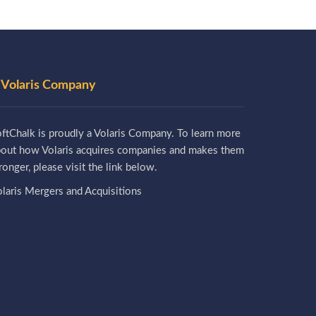
 Volaris Company
ftChalk is proudly a Volaris Company. To learn more
bout how Volaris acquires companies and makes them
ronger, please visit the link below.
laris Mergers and Acquisitions