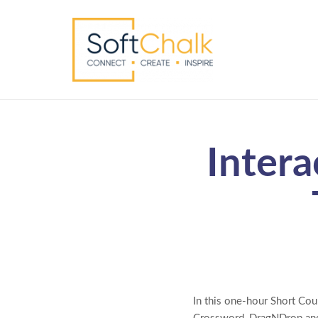
Intera
In this one-hour Short Cour