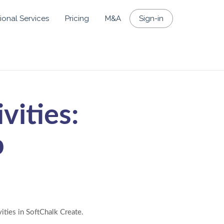
ional Services
Pricing
M&A
Sign-in
vities:
p
ities in SoftChalk Create.