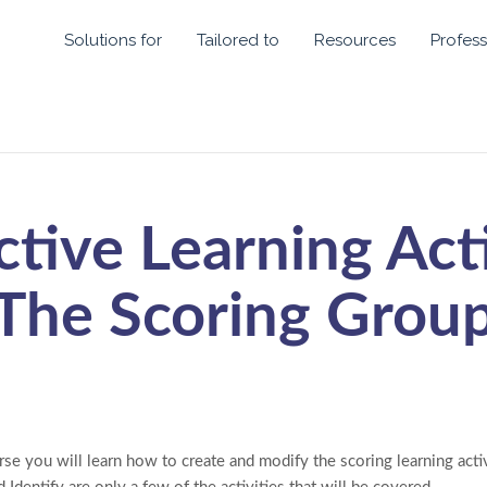
Solutions for
Tailored to
Resources
Profess
ctive Learning Acti
The Scoring Grou
se you will learn how to create and modify the scoring learning activ