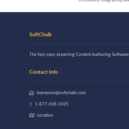
Crossword, DragNDrop and I
SoftChalk
The fast, easy eLearning Content Authoring Software
Contact Info
learnmore@softchalk.com
1-877-638-2425
Location