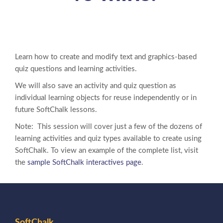
Learn how to create and modify text and graphics-based
quiz questions and learning activities.
We will also save an activity and quiz question as
individual learning objects for reuse independently or in
future SoftChalk lessons.
Note: This session will cover just a few of the dozens of
learning activities and quiz types available to create using
SoftChalk. To view an example of the complete list, visit
the
sample SoftChalk interactives page
.
SoftChalk