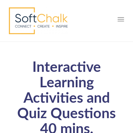
Toggle
Interactive
Learning
Activities and
Quiz Questions
40 mins.