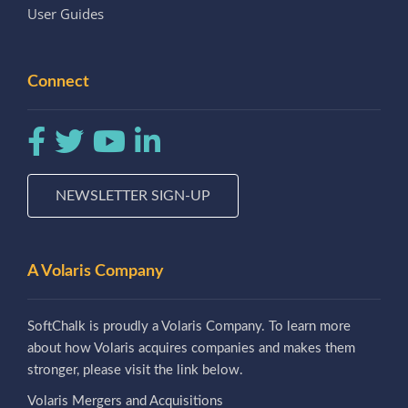
User Guides
Connect
NEWSLETTER SIGN-UP
A Volaris Company
SoftChalk is proudly a Volaris Company. To learn more
about how Volaris acquires companies and makes them
stronger, please visit the link below.
Volaris Mergers and Acquisitions