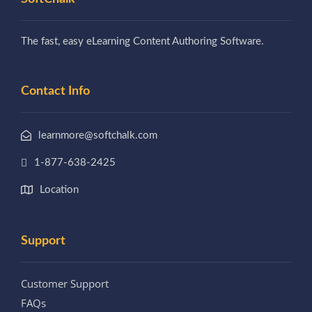
The fast, easy eLearning Content Authoring Software.
Contact Info
learnmore@softchalk.com
1-877-638-2425
Location
Support
Customer Support
FAQs