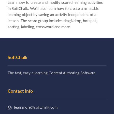
Learn how to create and modify scored learning activities
in SoftChalk. We’ll also learn how to create a re-usable
learning object by saving an activity independent of a
lesson. The score group includes dragNdrop, hotspot,
sorting, labeling, crossword and more.
SoftChalk
The fast, easy eLearning Content Authoring Software.
Contact Info
learnmore@softchalk.com