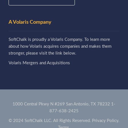
A Volaris Company
SoftChalk is proudly a Volaris Company. To learn more
about how Volaris acquires companies and makes them
stronger, please visit the link below.
Volaris Mergers and Acquisitions
1000 Central Pkwy N #269 San Antonio, TX 78232
1-
877-638-2425
© 2024 SoftChalk LLC. All Rights Reserved.
Privacy Policy.
Terms.