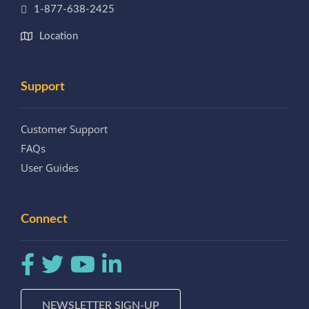
1-877-638-2425
Location
Support
Customer Support
FAQs
User Guides
Connect
NEWSLETTER SIGN-UP