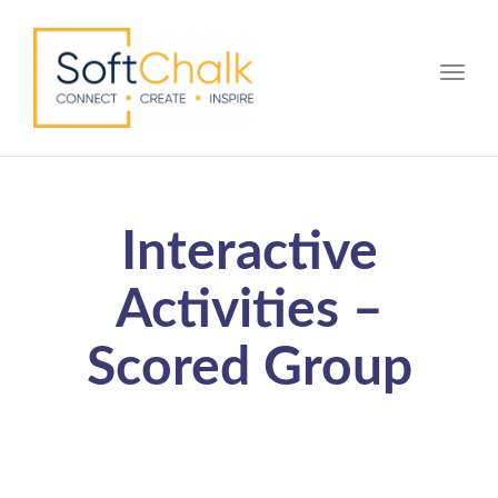
Toggle
Interactive
Activities –
Scored Group