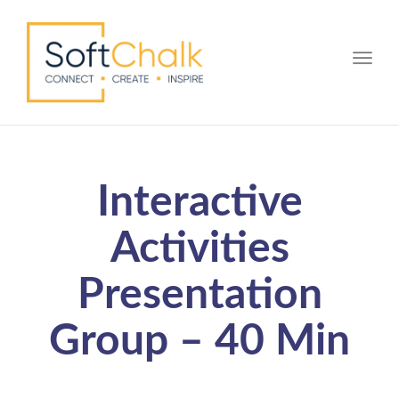
Toggle
Interactive
Activities
Presentation
Group – 40 Min