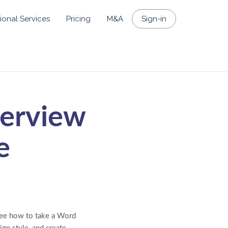
ional Services
Pricing
M&A
Sign-in
verview
e
 see how to take a Word