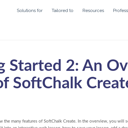
Solutions for
Tailored to
Resources
Profess
g Started 2: An O
of SoftChalk Creat
w the many features of SoftChalk Create. In the overview, you will