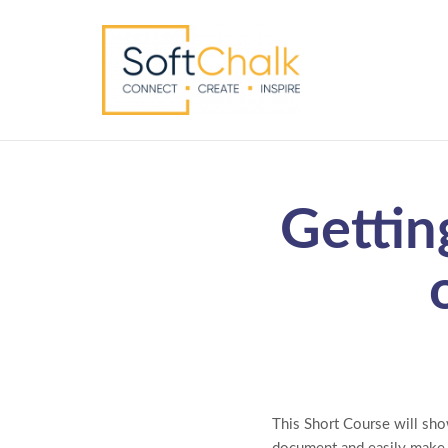
Gettin
This Short Course will sho