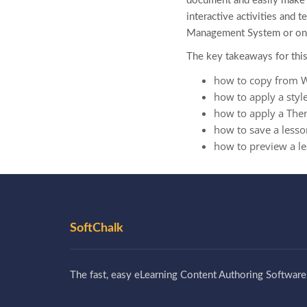
document and easily make i
interactive activities and 
Management System or on 
The key takeaways for this
how to copy from 
how to apply a styl
how to apply a Th
how to save a lesso
how to preview a l
SoftChalk
The fast, easy eLearning Content Authoring Software