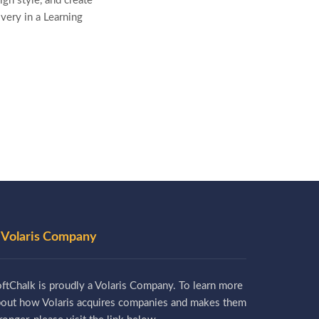
gn style, and create
ivery in a Learning
 Volaris Company
ftChalk is proudly a Volaris Company. To learn more
bout how Volaris acquires companies and makes them