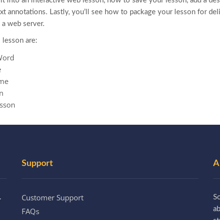
t into an interactive web lesson, how to save your lesson, add a desi
text annotations. Lastly, you’ll see how to package your lesson for del
a web server.
 lesson are:
Word
e
eme
n
esson
Support
A
Customer Support
.
So
a
FAQs