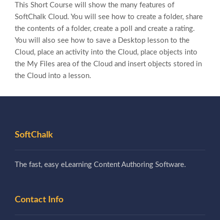
This Short Course will show the many features of
SoftChalk Cloud. You will see how to create a folder, share
the contents of a folder, create a poll and create a rating.
You will also see how to save a Desktop lesson to the
Cloud, place an activity into the Cloud, place objects into
the My Files area of the Cloud and insert objects stored in
the Cloud into a lesson.
SoftChalk
The fast, easy eLearning Content Authoring Software.
Contact Info