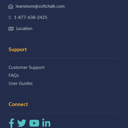
learnmore@softchalk.com
1-877-638-2425
Location
Support
Customer Support
FAQs
User Guides
Connect