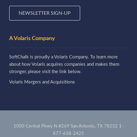
NEWSLETTER SIGN-UP
A Volaris Company
SoftChalk is proudly a Volaris Company. To learn more
about how Volaris acquires companies and makes them
stronger, please visit the link below.
Volaris Mergers and Acquisitions
1000 Central Pkwy N #269 San Antonio, TX 78232
1-
877-638-2425