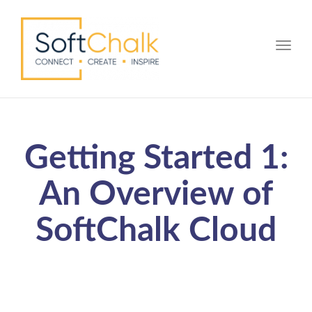
Toggle
Getting Started 1:
An Overview of
SoftChalk Cloud