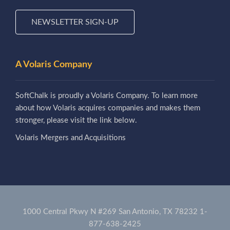
NEWSLETTER SIGN-UP
A Volaris Company
SoftChalk is proudly a Volaris Company. To learn more
about how Volaris acquires companies and makes them
stronger, please visit the link below.
Volaris Mergers and Acquisitions
1000 Central Pkwy N #269 San Antonio, TX 78232
1-
877-638-2425