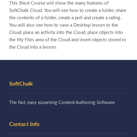
This Short Course will show the many features of
SoftChalk Cloud. You will see how to create a folder, share
the contents of a folder, create a poll and create a rating.
You will also see how to save a Desktop lesson to the
Cloud, place an activity into the Cloud, place objects into
the My Files area of the Cloud and insert objects stored in
the Cloud into a lesson.
SoftChalk
The fast, easy eLearning Content Authoring Software.
Contact Info