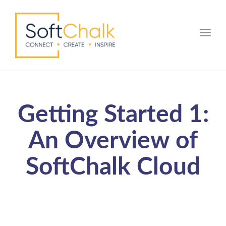
Toggle
Getting Started 1:
An Overview of
SoftChalk Cloud