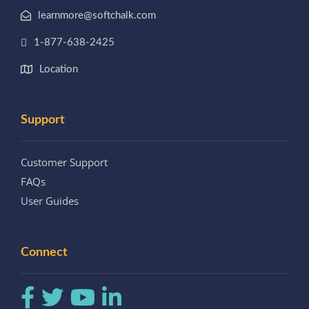
learnmore@softchalk.com
1-877-638-2425
Location
Support
Customer Support
FAQs
User Guides
Connect