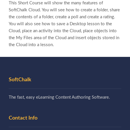
This Short Course will show the many features of
SoftChalk Cloud. You will see how to create a folder, share
the contents of a folder, create a poll and create a rating.
You will also see how to save a Desktop lesson to the
Cloud, place an activity into the Cloud, place objects into
the My Files area of the Cloud and insert objects stored in
the Cloud into a lesson.
SoftChalk
The fast, easy eLearning Content Authoring Software.
Contact Info