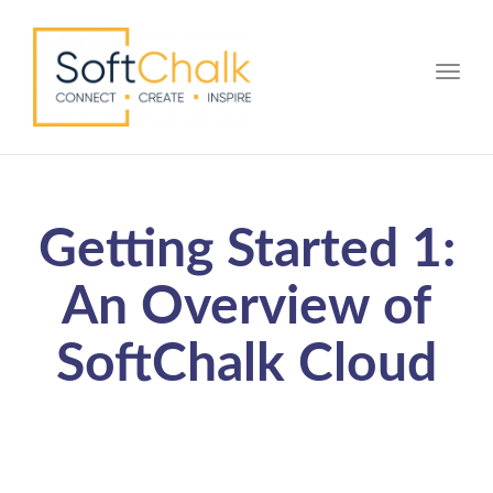
Toggle
Getting Started 1:
An Overview of
SoftChalk Cloud