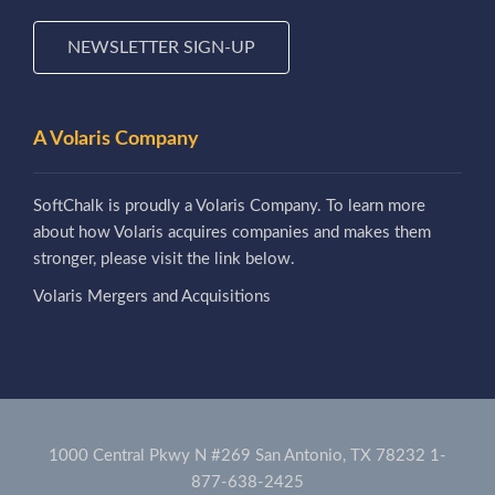
NEWSLETTER SIGN-UP
A Volaris Company
SoftChalk is proudly a Volaris Company. To learn more
about how Volaris acquires companies and makes them
stronger, please visit the link below.
Volaris Mergers and Acquisitions
1000 Central Pkwy N #269 San Antonio, TX 78232
1-
877-638-2425