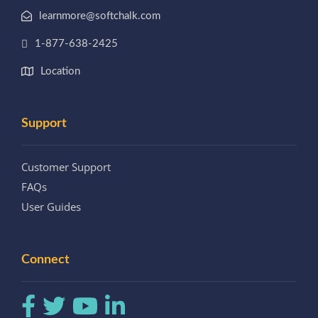
learnmore@softchalk.com
1-877-638-2425
Location
Support
Customer Support
FAQs
User Guides
Connect