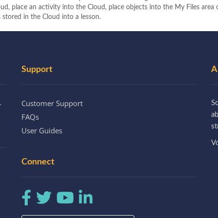
ud, place an activity into the Cloud, place objects into the My Files area
 stored in the Cloud into a lesson.
Support
A
Customer Support
.
So
a
FAQs
st
User Guides
Vo
Connect