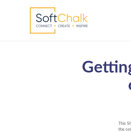
Gettin
This S
the con