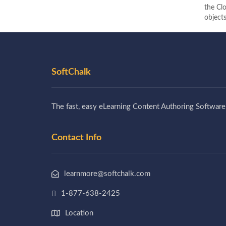
the Clo
objects
SoftChalk
The fast, easy eLearning Content Authoring Software
Contact Info
learnmore@softchalk.com
1-877-638-2425
Location