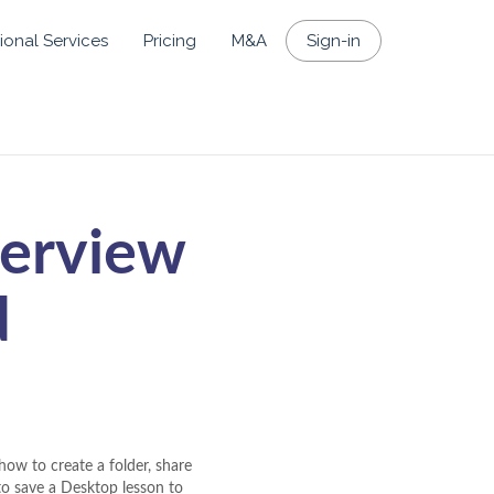
ional Services
Pricing
M&A
Sign-in
verview
d
how to create a folder, share
 to save a Desktop lesson to