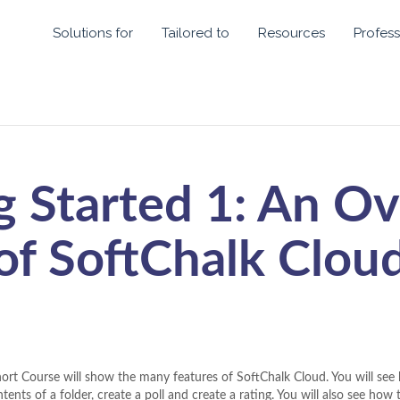
Solutions for
Tailored to
Resources
Profess
g Started 1: An O
of SoftChalk Clou
hort Course will show the many features of SoftChalk Cloud. You will see 
tents of a folder, create a poll and create a rating. You will also see how