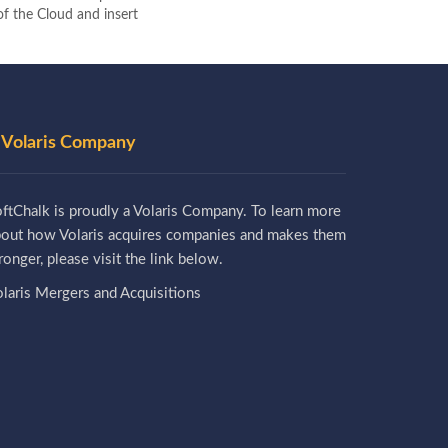
 of the Cloud and insert
 Volaris Company
ftChalk is proudly a Volaris Company. To learn more
bout how Volaris acquires companies and makes them
ronger, please visit the link below.
laris Mergers and Acquisitions