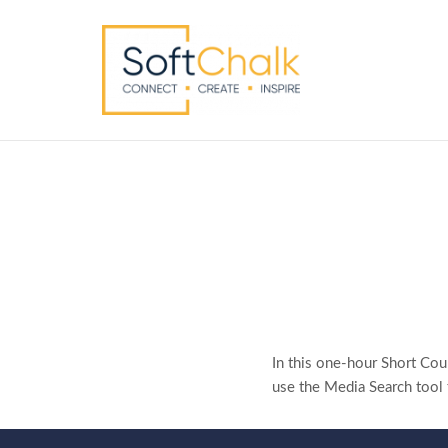
In this one-hour Short Cou
use the Media Search tool t