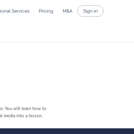
ional Services
Pricing
M&A
Sign-in
r. You will learn how to
al media into a lesson.