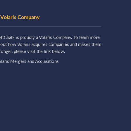
 Volaris Company
ftChalk is proudly a Volaris Company. To learn more
bout how Volaris acquires companies and makes them
ronger, please visit the link below.
laris Mergers and Acquisitions