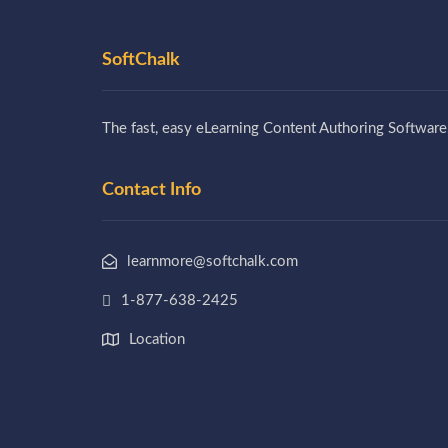
SoftChalk
The fast, easy eLearning Content Authoring Software
Contact Info
learnmore@softchalk.com
1-877-638-2425
Location