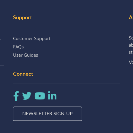
Support
A
Customer Support
.
So
a
FAQs
st
User Guides
Vo
Connect
NEWSLETTER SIGN-UP