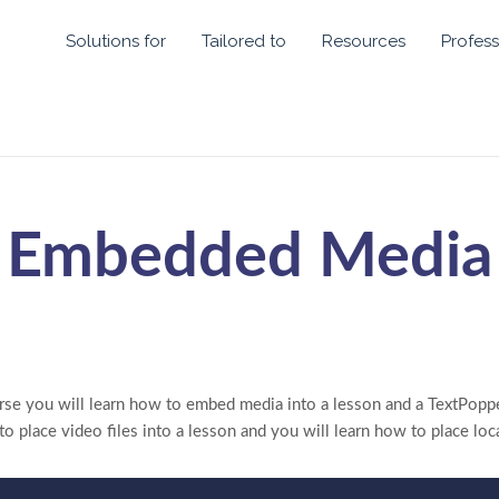
Solutions for
Tailored to
Resources
Profess
Embedded Media
rse you will learn how to embed media into a lesson and a TextPoppe
o place video files into a lesson and you will learn how to place loc