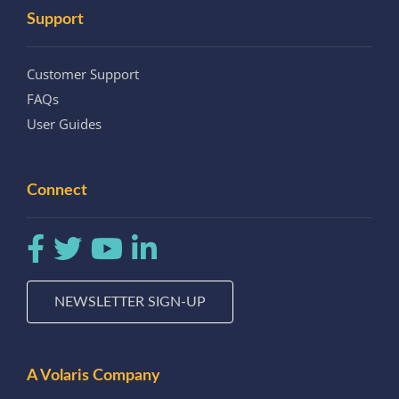
Support
Customer Support
FAQs
User Guides
Connect
NEWSLETTER SIGN-UP
A Volaris Company