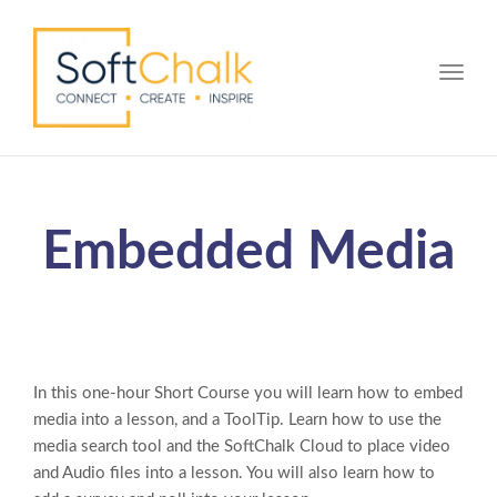
Toggle
Embedded Media
In this one-hour Short Course you will learn how to embed
media into a lesson, and a ToolTip. Learn how to use the
media search tool and the SoftChalk Cloud to place video
and Audio files into a lesson. You will also learn how to