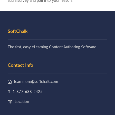
add a survey and poll into your lesson.
SoftChalk
The fast, easy eLearning Content Authoring Software.
Contact Info
learnmore@softchalk.com
1-877-638-2425
Location