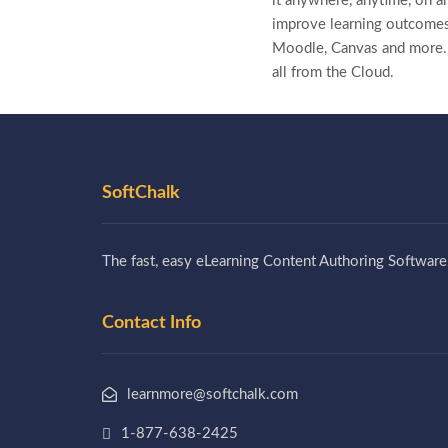
it anywhere, anytime, on a
improve learning outcomes
Moodle, Canvas and more
all from the Cloud.
SoftChalk
The fast, easy eLearning Content Authoring Software
Contact Info
learnmore@softchalk.com
1-877-638-2425