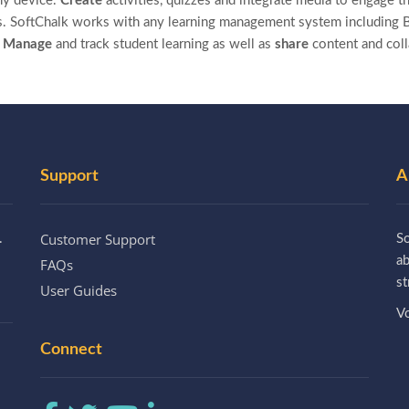
ny device.
Create
activities, quizzes and integrate media to engage th
. SoftChalk works with any learning management system including B
.
Manage
and track student learning as well as
share
content and col
Support
A
Customer Support
.
So
a
FAQs
st
User Guides
Vo
Connect