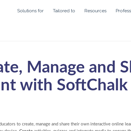
Solutions for
Tailored to
Resources
Profess
ate, Manage and S
nt with SoftChalk
ucators to create, manage and share their own interactive online lear