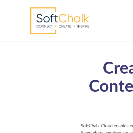
Cre
Conte
SoftChalk Cloud enables ed