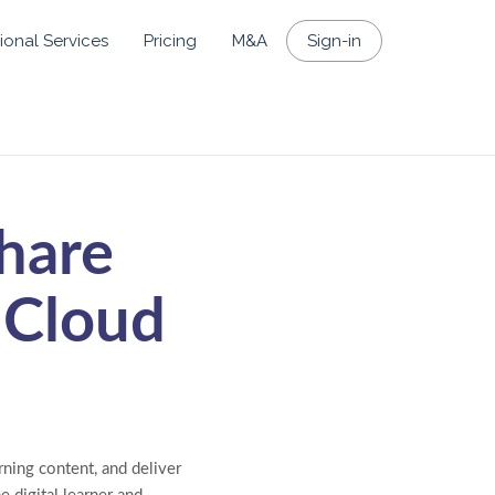
ional Services
Pricing
M&A
Sign-in
hare
 Cloud
ning content, and deliver