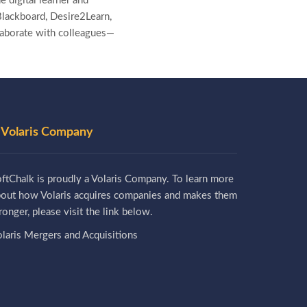
e digital learner and
lackboard, Desire2Learn,
laborate with colleagues—
 Volaris Company
ftChalk is proudly a Volaris Company. To learn more
bout how Volaris acquires companies and makes them
ronger, please visit the link below.
laris Mergers and Acquisitions