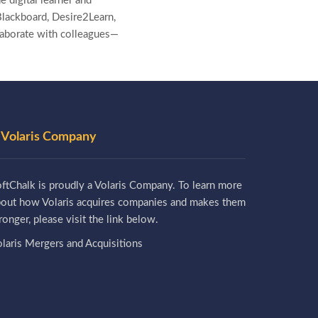
e digital learner and
lackboard, Desire2Learn,
laborate with colleagues—
 Volaris Company
ftChalk is proudly a Volaris Company. To learn more
bout how Volaris acquires companies and makes them
ronger, please visit the link below.
laris Mergers and Acquisitions