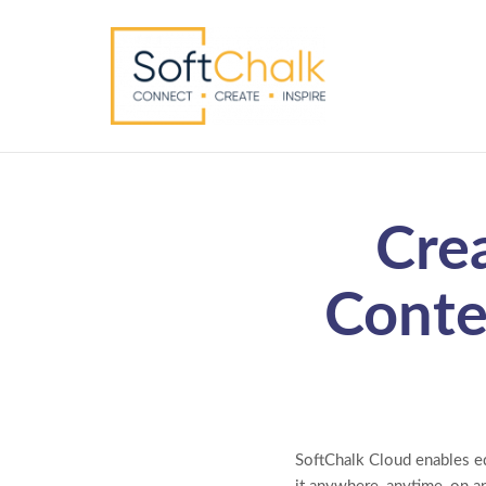
Cre
Conte
SoftChalk Cloud enables ed