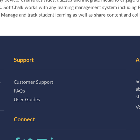
ny device.
Create
activities, quizzes and integrate media to engage th
. SoftChalk works with any learning management system including B
.
Manage
and track student learning as well as
share
content and col
Support
A
Customer Support
.
So
a
FAQs
st
User Guides
Vo
Connect