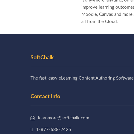
it anywhere, anytime, on a
improve learning outcomes
Moodle, Canvas and more
all from the Cloud.
SoftChalk
The fast, easy eLearning Content Authoring Software
Contact Info
learnmore@softchalk.com
1-877-638-2425