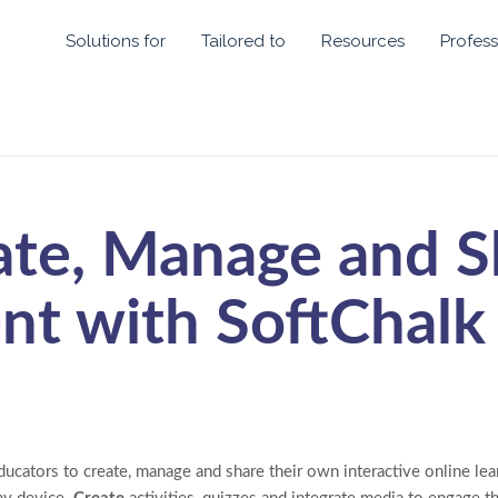
Solutions for
Tailored to
Resources
Profess
ate, Manage and S
nt with SoftChalk
ucators to create, manage and share their own interactive online lear