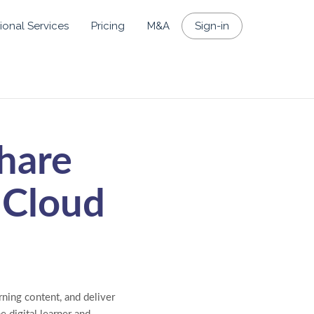
ional Services
Pricing
M&A
Sign-in
hare
 Cloud
ning content, and deliver