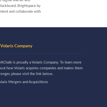
 digital learner and
lackboard, Brightspace by
ntent and collaborate with
 Volaris Company
ftChalk is proudly a Volaris Company. To learn more
bout how Volaris acquires companies and makes them
ronger, please visit the link below.
laris Mergers and Acquisitions