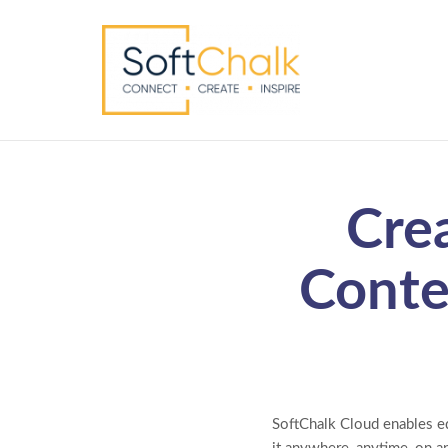
Cre
Conte
SoftChalk Cloud enables ed