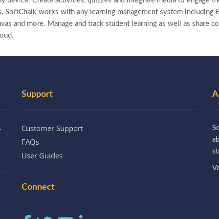
y device. Create activities, quizzes and integrate media to engage the
. SoftChalk works with any learning management system including B
as and more. Manage and track student learning as well as share co
loud.
Support
A
Customer Support
.
So
a
FAQs
st
User Guides
Vo
Connect