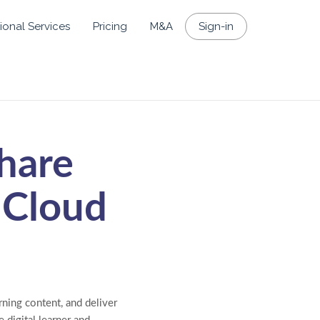
ional Services
Pricing
M&A
Sign-in
hare
 Cloud
ning content, and deliver