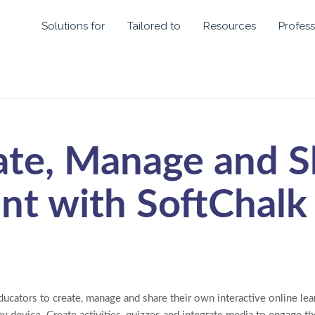
Solutions for
Tailored to
Resources
Profess
ate, Manage and S
nt with SoftChalk
ucators to create, manage and share their own interactive online lear