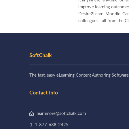
it anywhere, anytime, on an
improve learning outcomes
Desire2Learn, Moodle, Canv
colleagues—all from the C
SoftChalk
The fast, easy eLearning Content Authoring Software
Contact Info
learnmore@softchalk.com
1-877-638-2425