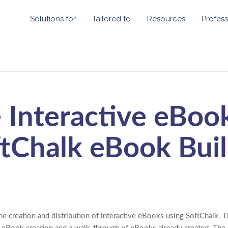
Solutions for
Tailored to
Resources
Profess
 Interactive eBoo
tChalk eBook Bui
he creation and distribution of interactive eBooks using SoftChalk. T