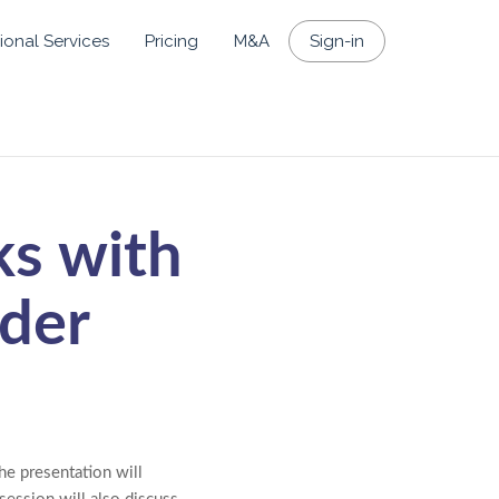
ional Services
Pricing
M&A
Sign-in
ks with
lder
he presentation will