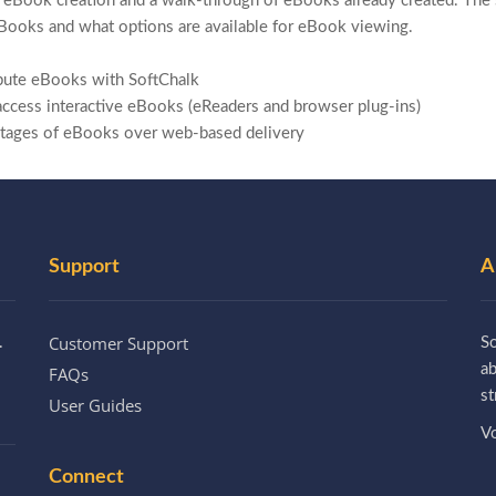
 eBook creation and a walk-through of eBooks already created. The s
Books and what options are available for eBook viewing.
ibute eBooks with SoftChalk
access interactive eBooks (eReaders and browser plug-ins)
ntages of
eBooks over web-based delivery
Support
A
Customer Support
.
So
a
FAQs
st
User Guides
Vo
Connect