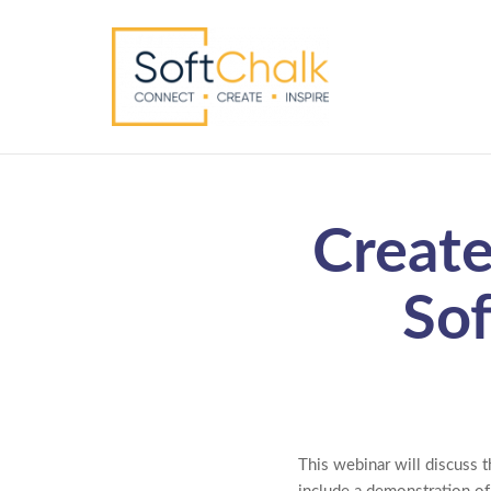
Create
Sof
This webinar will discuss t