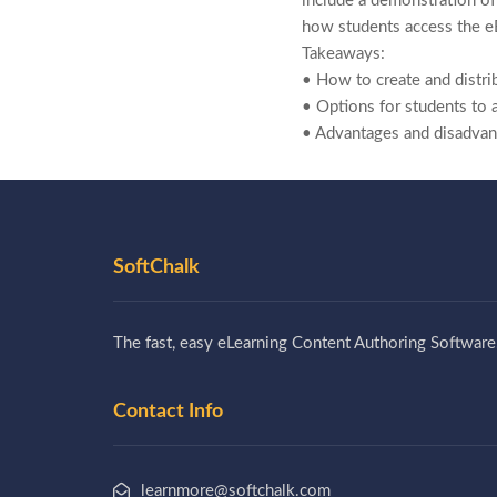
include a demonstration of
how students access the e
Takeaways:
• How to create and distr
• Options for students to 
• Advantages and disadva
SoftChalk
The fast, easy eLearning Content Authoring Software
Contact Info
learnmore@softchalk.com