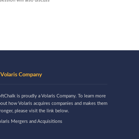
ession will also discuss
 Volaris Company
ftChalk is proudly a Volaris Company. To learn more
bout how Volaris acquires companies and makes them
ronger, please visit the link below.
laris Mergers and Acquisitions