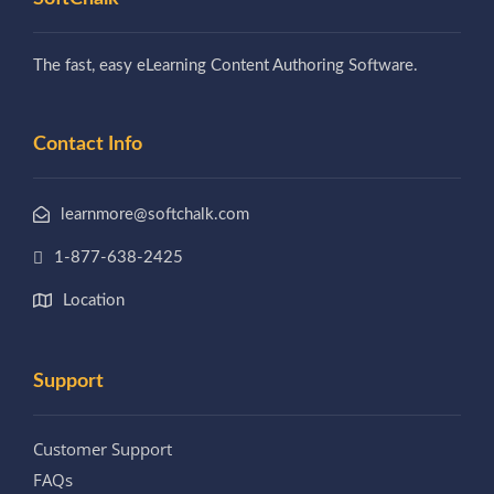
The fast, easy eLearning Content Authoring Software.
Contact Info
learnmore@softchalk.com
1-877-638-2425
Location
Support
Customer Support
FAQs