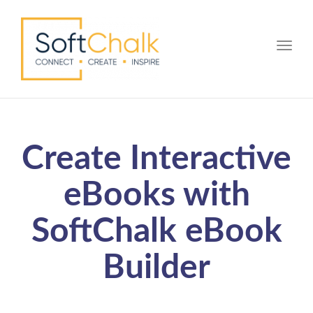
Toggle
Create Interactive
eBooks with
SoftChalk eBook
Builder