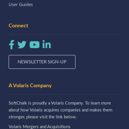
User Guides
Connect
NEWSLETTER SIGN-UP
A Volaris Company
SoftChalk is proudly a Volaris Company. To learn more
about how Volaris acquires companies and makes them
stronger, please visit the link below.
Volaris Mergers and Acquisitions