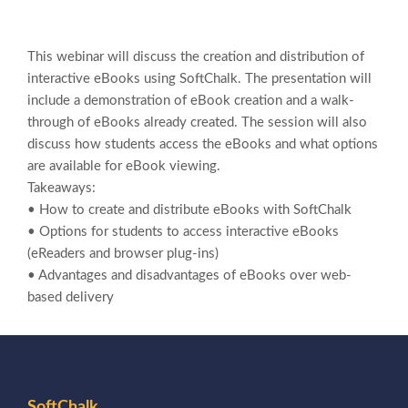
This webinar will discuss the creation and distribution of
interactive eBooks using SoftChalk. The presentation will
include a demonstration of eBook creation and a walk-
through of eBooks already created. The session will also
discuss how students access the eBooks and what options
are available for eBook viewing.
Takeaways:
• How to create and distribute eBooks with SoftChalk
• Options for students to access interactive eBooks
(eReaders and browser plug-ins)
• Advantages and disadvantages of
eBooks over web-
based delivery
SoftChalk