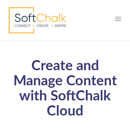
Toggle
Create and
Manage Content
with SoftChalk
Cloud