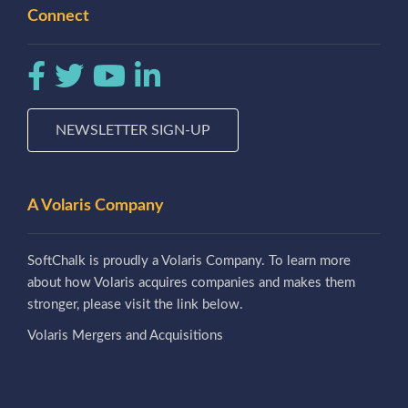
Connect
NEWSLETTER SIGN-UP
A Volaris Company
SoftChalk is proudly a Volaris Company. To learn more
about how Volaris acquires companies and makes them
stronger, please visit the link below.
Volaris Mergers and Acquisitions