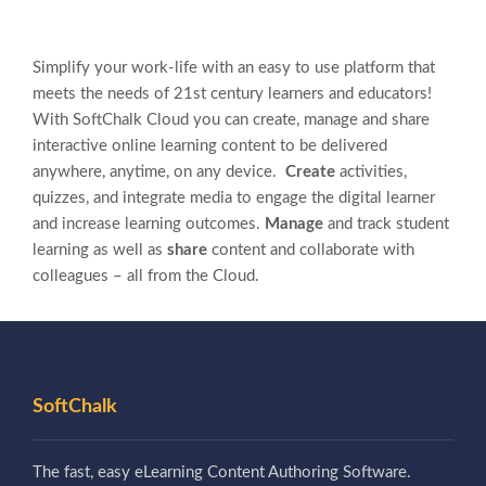
Simplify your work-life with an easy to use platform that
meets the needs of 21st century learners and educators!
With SoftChalk Cloud you can create, manage and share
interactive online learning content to be delivered
anywhere, anytime, on any device.
Create
activities,
quizzes, and integrate media to engage the digital learner
and increase learning outcomes.
Manage
and track student
learning as well as
share
content and collaborate with
colleagues – all from the Cloud.
SoftChalk
The fast, easy eLearning Content Authoring Software.