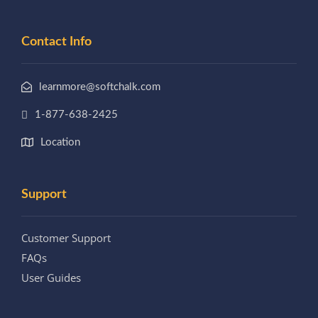
Contact Info
learnmore@softchalk.com
1-877-638-2425
Location
Support
Customer Support
FAQs
User Guides