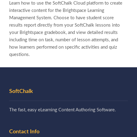
Learn how to use the SoftChalk Cloud platform to create
interactive content for the Brightspace Learning
Management System. Choose to have student score
results report directly from your SoftChalk lessons into
your Brightspace gradebook, and view detailed results
including time on task, number of lesson attempts, and
how learners performed on specific activities and quiz
questions.
SoftChalk
The fast, easy eLearning Content Authoring Software.
Contact Info