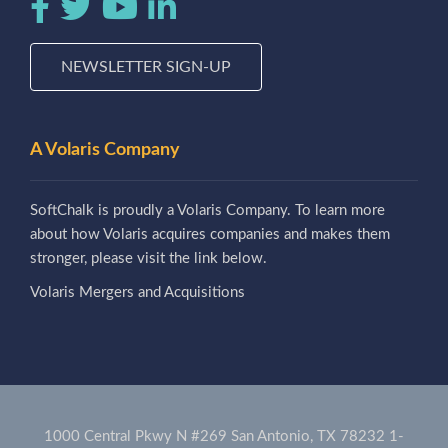
NEWSLETTER SIGN-UP
A Volaris Company
SoftChalk is proudly a Volaris Company. To learn more
about how Volaris acquires companies and makes them
stronger, please visit the link below.
Volaris Mergers and Acquisitions
1000 Central Pkwy N #269 San Antonio, TX 78232
1-