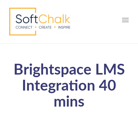
Toggle
Brightspace LMS
Integration 40
mins