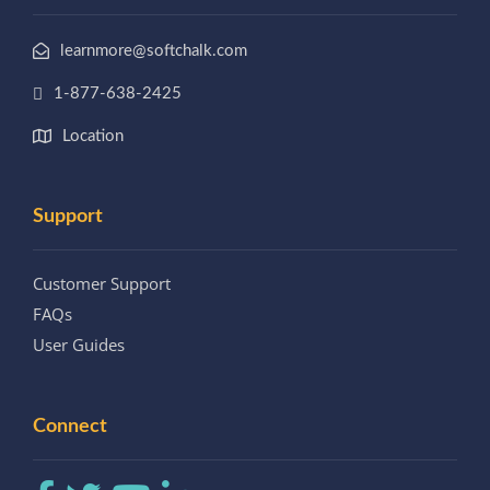
learnmore@softchalk.com
1-877-638-2425
Location
Support
Customer Support
FAQs
User Guides
Connect