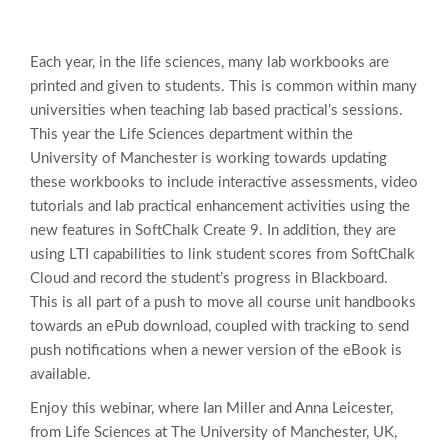
Each year, in the life sciences, many lab workbooks are
printed and given to students. This is common within many
universities when teaching lab based practical’s sessions.
This year the Life Sciences department within the
University of Manchester is working towards updating
these workbooks to include interactive assessments, video
tutorials and lab practical enhancement activities using the
new features in SoftChalk Create 9. In addition, they are
using LTI capabilities to link student scores from SoftChalk
Cloud and record the student’s progress in Blackboard.
This is all part of a push to move all course unit handbooks
towards an ePub download, coupled with tracking to send
push notifications when a newer version of the eBook is
available.
Enjoy this webinar, where Ian Miller and Anna Leicester,
from Life Sciences at The University of Manchester, UK,