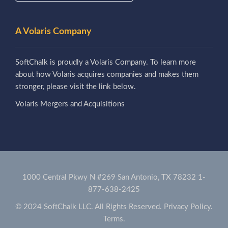
A Volaris Company
SoftChalk is proudly a Volaris Company. To learn more
about how Volaris acquires companies and makes them
stronger, please visit the link below.
Volaris Mergers and Acquisitions
1000 Central Pkwy N #269 San Antonio, TX 78232
1-
877-638-2425
© 2024 SoftChalk LLC. All Rights Reserved.
Privacy Policy.
Terms.