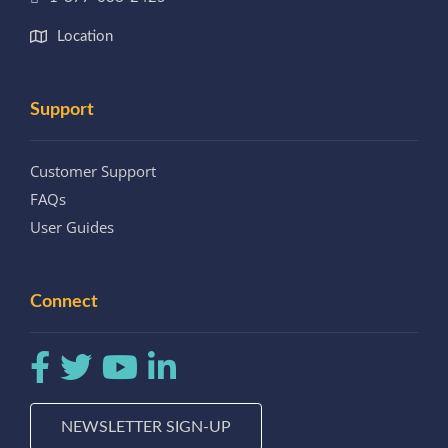
Location
Support
Customer Support
FAQs
User Guides
Connect
NEWSLETTER SIGN-UP