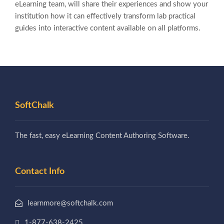
eLearning team, will share their experiences and show your
institution how it can effectively transform lab practical
guides into interactive content available on all platforms.
SoftChalk
The fast, easy eLearning Content Authoring Software.
Contact Info
learnmore@softchalk.com
1-877-638-2425