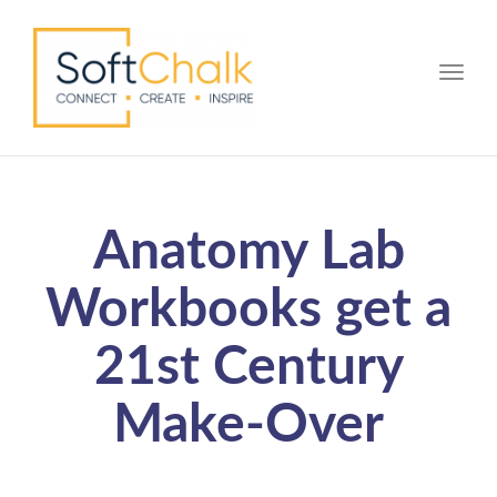
Toggle
Anatomy Lab
Workbooks get a
21st Century
Make-Over