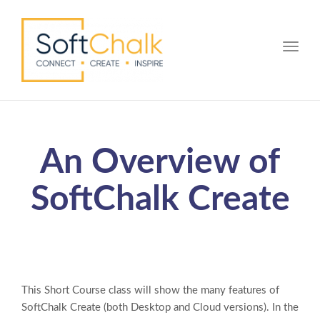
Toggle
An Overview of
SoftChalk Create
This Short Course class will show the many features of
SoftChalk Create (both Desktop and Cloud versions). In the