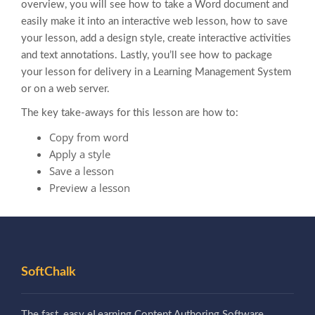
overview, you will see how to take a Word document and
easily make it into an interactive web lesson, how to save
your lesson, add a design style, create interactive activities
and text annotations. Lastly, you’ll see how to package
your lesson for delivery in a Learning Management System
or on a web server.
The key take-aways for this lesson are how to:
Copy from word
Apply a style
Save a lesson
Preview a lesson
SoftChalk
The fast, easy eLearning Content Authoring Software.