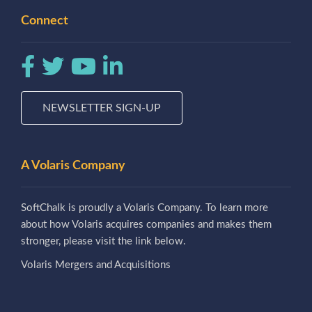
Connect
NEWSLETTER SIGN-UP
A Volaris Company
SoftChalk is proudly a Volaris Company. To learn more
about how Volaris acquires companies and makes them
stronger, please visit the link below.
Volaris Mergers and Acquisitions