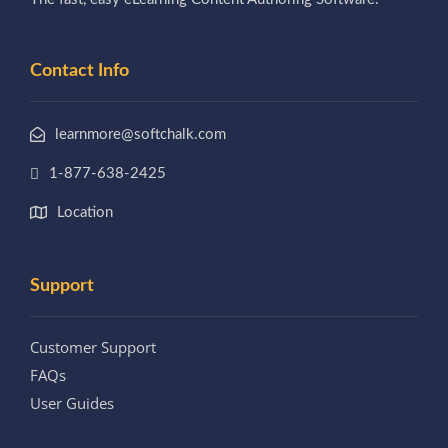
Contact Info
learnmore@softchalk.com
1-877-638-2425
Location
Support
Customer Support
FAQs
User Guides