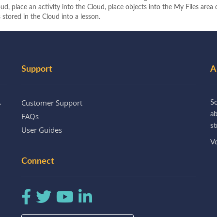
ud, place an activity into the Cloud, place objects into the My Files area
 stored in the Cloud into a lesson.
Support
A
Customer Support
.
So
a
FAQs
st
User Guides
Vo
Connect