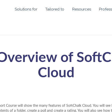
Solutions for
Tailored to
Resources
Profess
Overview of SoftC
Cloud
hort Course will show the many features of SoftChalk Cloud. You will see 
tents of a folder, create a poll and create a rating. You will also see how