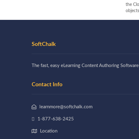
the Clo
objects
SoftChalk
The fast, easy eLearning Content Authoring Software
Contact Info
learnmore@softchalk.com
1-877-638-2425
Location