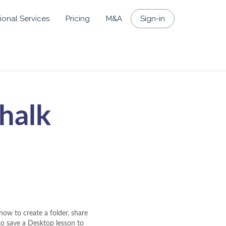
ional Services
Pricing
M&A
Sign-in
halk
how to create a folder, share
 to save a Desktop lesson to