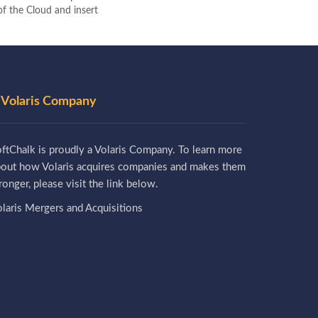
 of the Cloud and insert
 Volaris Company
ftChalk is proudly a Volaris Company. To learn more
bout how Volaris acquires companies and makes them
ronger, please visit the link below.
laris Mergers and Acquisitions