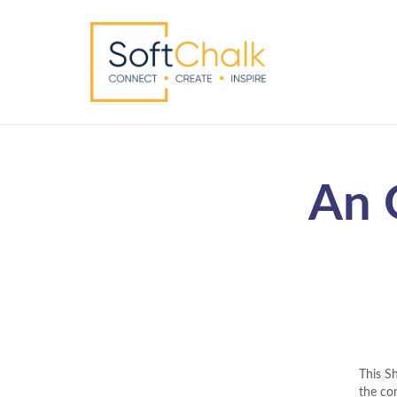
An 
This S
the con