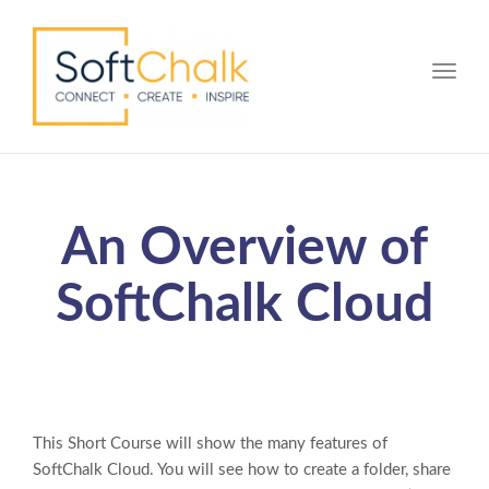
Toggle
An Overview of
SoftChalk Cloud
This Short Course will show the many features of
SoftChalk Cloud. You will see how to create a folder, share