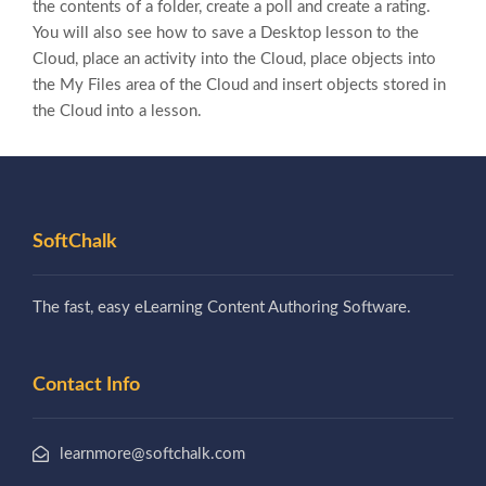
the contents of a folder, create a poll and create a rating.
You will also see how to save a Desktop lesson to the
Cloud, place an activity into the Cloud, place objects into
the My Files area of the Cloud and insert objects stored in
the Cloud into a lesson.
SoftChalk
The fast, easy eLearning Content Authoring Software.
Contact Info
learnmore@softchalk.com