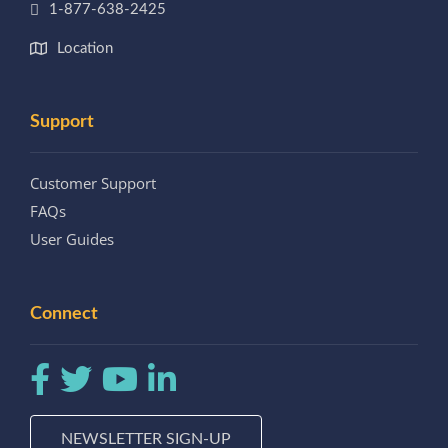
1-877-638-2425
Location
Support
Customer Support
FAQs
User Guides
Connect
NEWSLETTER SIGN-UP