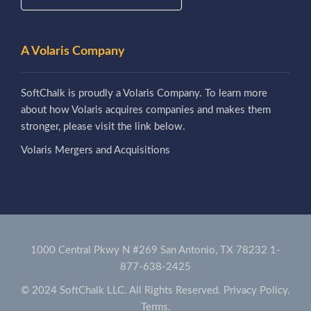
A Volaris Company
SoftChalk is proudly a Volaris Company. To learn more
about how Volaris acquires companies and makes them
stronger, please visit the link below.
Volaris Mergers and Acquisitions
1000 Central Pkwy N #269 San Antonio, TX 78232
1-
877-638-2425
© 2024 SoftChalk LLC. All Rights Reserved.
Privacy Policy.
Terms.