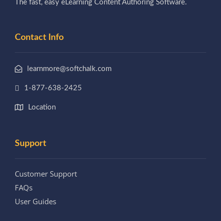
The fast, easy eLearning Content Authoring Software.
Contact Info
learnmore@softchalk.com
1-877-638-2425
Location
Support
Customer Support
FAQs
User Guides