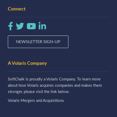
Connect
NEWSLETTER SIGN-UP
A Volaris Company
SoftChalk is proudly a Volaris Company. To learn more
about how Volaris acquires companies and makes them
stronger, please visit the link below.
Volaris Mergers and Acquisitions