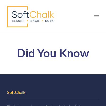
Toggle
Did You Know
SoftChalk