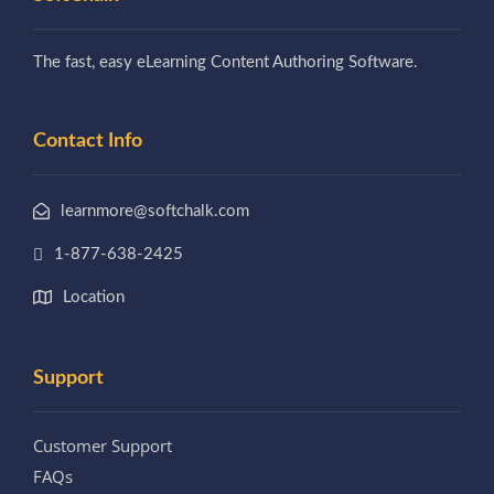
The fast, easy eLearning Content Authoring Software.
Contact Info
learnmore@softchalk.com
1-877-638-2425
Location
Support
Customer Support
FAQs