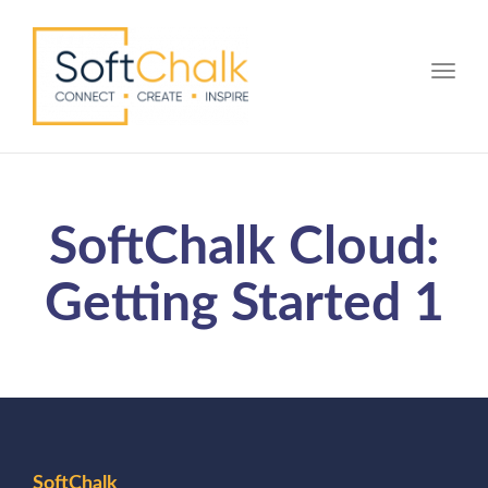
Toggle
SoftChalk Cloud:
Getting Started 1
SoftChalk