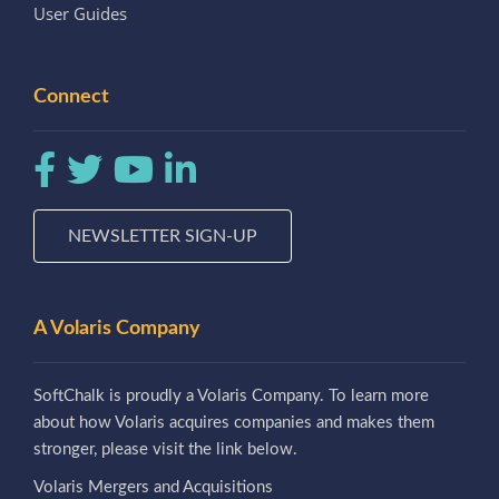
User Guides
Connect
NEWSLETTER SIGN-UP
A Volaris Company
SoftChalk is proudly a Volaris Company. To learn more
about how Volaris acquires companies and makes them
stronger, please visit the link below.
Volaris Mergers and Acquisitions